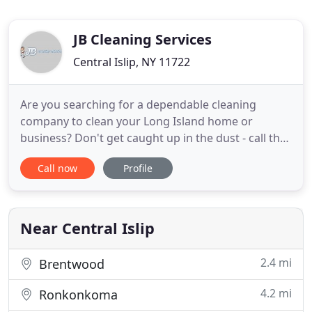
JB Cleaning Services
Central Islip, NY 11722
Are you searching for a dependable cleaning
company to clean your Long Island home or
business? Don't get caught up in the dust - call the
pros at JB Cleaning Service where customer
Call now
Profile
satisfaction of our #1 priority. We offer
professional and reliable cleaning services for
homes and businesses throughout all of Long
Island. Our prices are fair and reasonable
Near Central Islip
2.4 mi
Brentwood
4.2 mi
Ronkonkoma