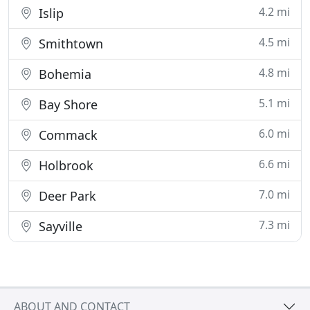
4.2 mi
Islip
4.5 mi
Smithtown
4.8 mi
Bohemia
5.1 mi
Bay Shore
6.0 mi
Commack
6.6 mi
Holbrook
7.0 mi
Deer Park
7.3 mi
Sayville
ABOUT AND CONTACT