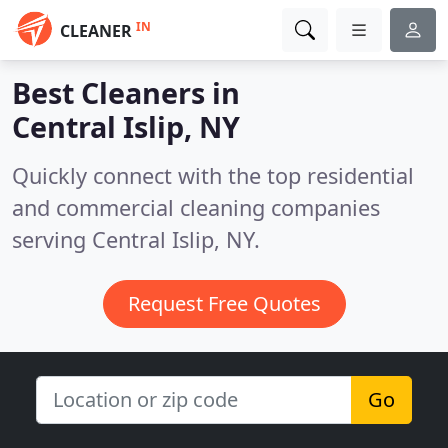
IN
CLEANER
Best Cleaners in
Central Islip, NY
Quickly connect with the top residential
and commercial cleaning companies
serving Central Islip, NY.
Request Free Quotes
Go