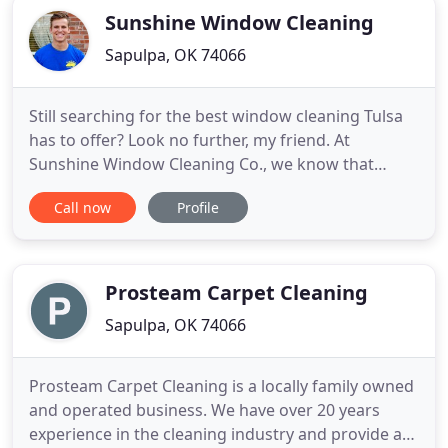
Sunshine Window Cleaning
Sapulpa, OK 74066
Still searching for the best window cleaning Tulsa
has to offer? Look no further, my friend. At
Sunshine Window Cleaning Co., we know that
finding the right window cleaning company to
Call now
Profile
clean your home or business can be a hassle. You
don't want some Joe Schmoe tracking in dirt,
dripping water everywhere, and leaving your
furniture moved away from the
Prosteam Carpet Cleaning
Sapulpa, OK 74066
Prosteam Carpet Cleaning is a locally family owned
and operated business. We have over 20 years
experience in the cleaning industry and provide a