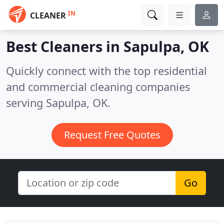
IN
CLEANER
Best Cleaners in
Sapulpa, OK
Quickly connect with the top residential
and commercial cleaning companies
serving Sapulpa, OK.
Request Free Quotes
Go