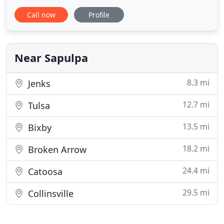
variety of services including carpet and rug
Call now
Profile
cleaning, tile and grout cleaning, and upholstery
cleaning. Our award winning cleaning services
have made us the company preferred by
homeowners, property managers
Near Sapulpa
8.3 mi
Jenks
12.7 mi
Tulsa
13.5 mi
Bixby
18.2 mi
Broken Arrow
24.4 mi
Catoosa
29.5 mi
Collinsville