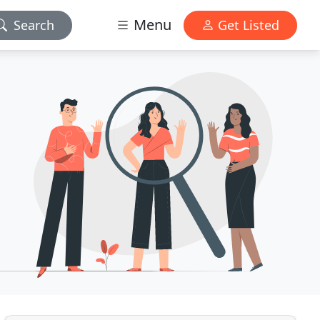
Menu
Search
Get Listed