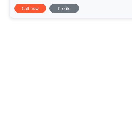
business quality services with quality
Call now
Profile