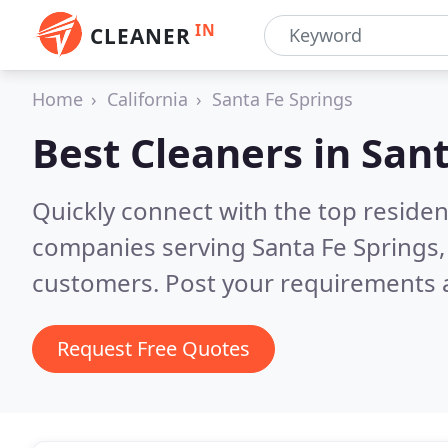
IN
CLEANER
Home
California
Santa Fe Springs
Best Cleaners in
Sant
Quickly connect with the top reside
companies serving Santa Fe Springs,
customers. Post your requirements a
Request Free Quotes