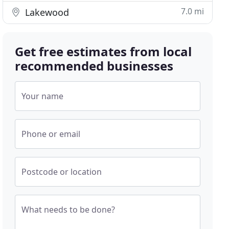
7.0 mi
Lakewood
Get free estimates from local
recommended businesses
Your name
Phone or email
Postcode or location
What needs to be done?