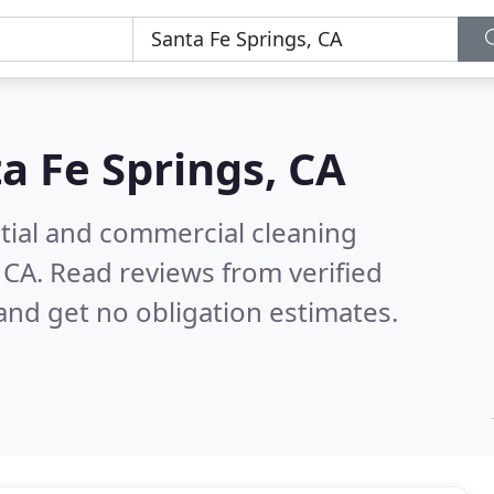
a Fe Springs, CA
ntial and commercial cleaning
 CA.
Read reviews from verified
nd get no obligation estimates.