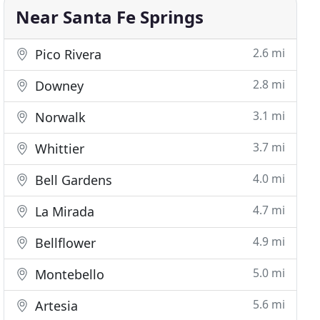
Near Santa Fe Springs
2.6 mi
Pico Rivera
2.8 mi
Downey
3.1 mi
Norwalk
3.7 mi
Whittier
4.0 mi
Bell Gardens
4.7 mi
La Mirada
4.9 mi
Bellflower
5.0 mi
Montebello
5.6 mi
Artesia