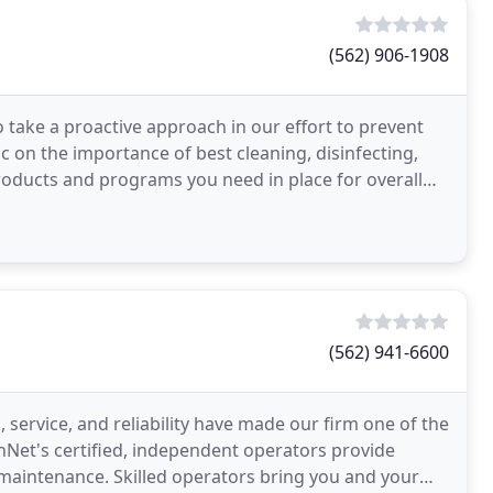
(562) 906-1908
 take a proactive approach in our effort to prevent
c on the importance of best cleaning, disinfecting,
roducts and programs you need in place for overall
(562) 941-6600
service, and reliability have made our firm one of the
eanNet's certified, independent operators provide
 maintenance. Skilled operators bring you and your