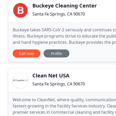
Buckeye Cleaning Center
Santa Fe Springs, CA 90670
Buckeye takes SARS-CoV-2 seriously and continues to
illness. Buckeye programs strive to educate the publi
and hand hygiene practices. Buckeye provides the p
well-being and safety. From hand hygiene
Call now
Profile
Clean Net USA
Santa Fe Springs, CA 90670
Welcome to CleanNet, where quality, communication, 
fastest-growing in the Facility Services industry. Cl
premier services in commercial cleaning and facility