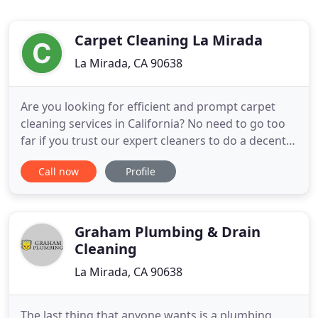
Carpet Cleaning La Mirada
La Mirada, CA 90638
Are you looking for efficient and prompt carpet
cleaning services in California? No need to go too
far if you trust our expert cleaners to do a decent
job on your pricey carpets. Call us today and
Call now
Profile
experience a top-professional service. In present
time, carpet become an asset to every family. It
makes a significant difference than having wooden
floors
Graham Plumbing & Drain
Cleaning
La Mirada, CA 90638
The last thing that anyone wants is a plumbing