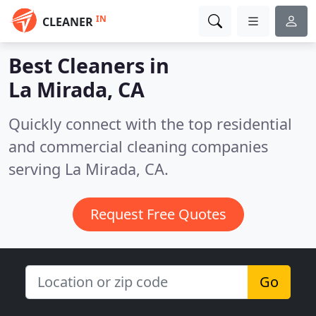
IN
CLEANER
Best Cleaners in
La Mirada, CA
Quickly connect with the top residential
and commercial cleaning companies
serving La Mirada, CA.
Request Free Quotes
Go