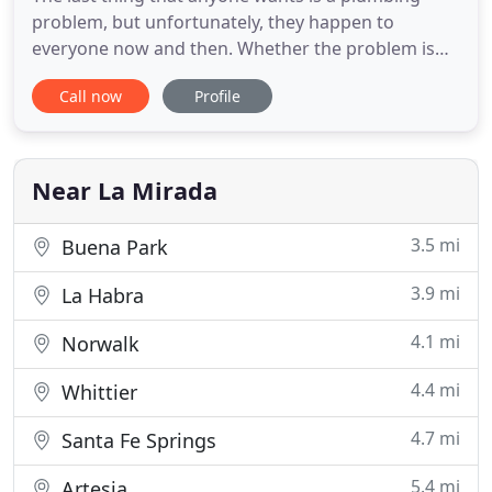
problem, but unfortunately, they happen to
everyone now and then. Whether the problem is
large or small, it is good to know that you have a
Call now
Profile
reliable plumber in La Mirada, CA, and nearby
areas. Graham Plumbing and Drain Cleaning
provides a wide range of plumbing services to get
your building systems for
Near La Mirada
3.5 mi
Buena Park
3.9 mi
La Habra
4.1 mi
Norwalk
4.4 mi
Whittier
4.7 mi
Santa Fe Springs
5.4 mi
Artesia