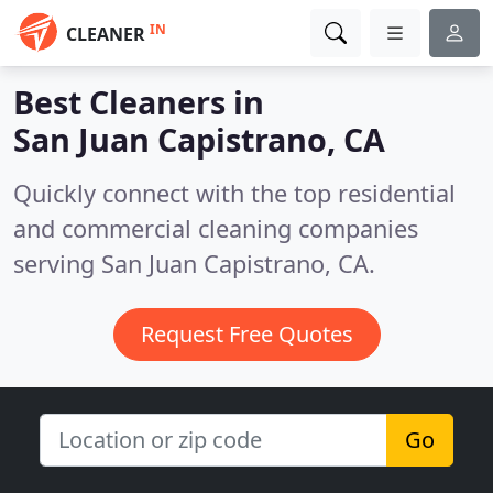
IN
CLEANER
Best Cleaners in
San Juan Capistrano, CA
Quickly connect with the top residential
and commercial cleaning companies
serving San Juan Capistrano, CA.
Request Free Quotes
Go