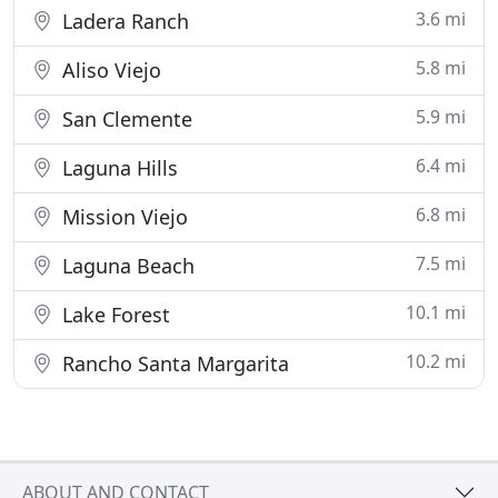
3.6 mi
Ladera Ranch
5.8 mi
Aliso Viejo
5.9 mi
San Clemente
6.4 mi
Laguna Hills
6.8 mi
Mission Viejo
7.5 mi
Laguna Beach
10.1 mi
Lake Forest
10.2 mi
Rancho Santa Margarita
ABOUT AND CONTACT