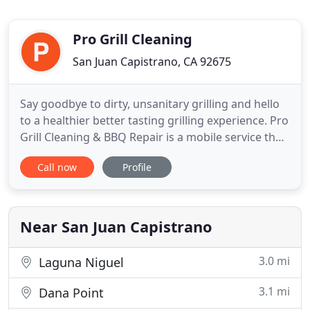
Pro Grill Cleaning
San Juan Capistrano, CA 92675
Say goodbye to dirty, unsanitary grilling and hello
to a healthier better tasting grilling experience. Pro
Grill Cleaning & BBQ Repair is a mobile service that
comes to your home to repair and clean your BBQ.
Call now
Profile
The result is healthier and more delicious food for
the benefit of your family and friends. We clean
and repair all major barbecue brands including
Near San Juan Capistrano
3.0 mi
Laguna Niguel
3.1 mi
Dana Point