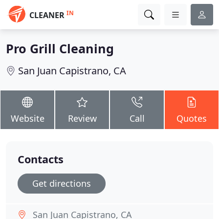
IN
CLEANER
Pro Grill Cleaning
San Juan Capistrano, CA
Website
Review
Call
Quotes
Contacts
Get directions
San Juan Capistrano, CA