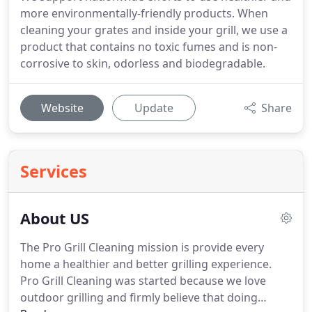
more environmentally-friendly products. When
cleaning your grates and inside your grill, we use a
product that contains no toxic fumes and is non-
corrosive to skin, odorless and biodegradable.
Website
Update
Share
Services
About US
The Pro Grill Cleaning mission is provide every
home a healthier and better grilling experience.
Pro Grill Cleaning was started because we love
outdoor grilling and firmly believe that doing