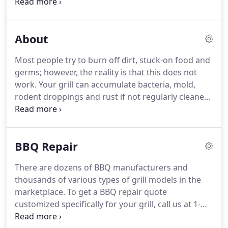
something you love and enjoy should be pleasant,
clean and healthy.
Currently Pro Grill Cleaning is
operating in select areas of California and Arizona;
About
however, we have plans to bring our BBQ cleaning
and bbq repair services nationwide.
When we are
Most people try to burn off dirt, stuck-on food and
finished, your BBQ will look shiny and refreshed - in
germs; however, the reality is that this does not
many cases it may even look new!
work.
Your grill can accumulate bacteria, mold,
rodent droppings and rust if not regularly cleaned
and maintained.
Your grill needs a deep cleaning
that will be healthy for you to cook on for your
family and friends.
Grill cleaning can also add years
BBQ Repair
to the life and health of your grill.
Removal of
grease will reduce the risk of a dangerous and
There are dozens of BBQ manufacturers and
hazardous grease fire.
We scrub off and remove
thousands of various types of grill models in the
traces of existing grease, fat and carbon -
marketplace.
To get a BBQ repair quote
especially in areas you can't see.
customized specifically for your grill, call us at 1-
800-860-6758 or use our online BBQ repair quote