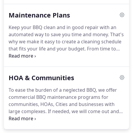
request form.
Contact us if you would like a
custom quote on any of the following products
Maintenance Plans
and services.
To get an instant bbq repair quote
customized for your BBQ, call us at 1-800-860-6758
Keep your BBQ clean and in good repair with an
or use our online quote request form.
automated way to save you time and money.
That's
why we make it easy to create a cleaning schedule
that fits your life and your budget.
From time to
time you may have an igniter that goes bad or
some other issues with your BBQ.
We will get you a
price on the parts and replace them with free labor
HOA & Communities
on your next scheduled visit.
Most people are
surprised when we find evidence of rodent
To ease the burden of a neglected BBQ, we offer
infestation in a BBQ.
Due to the extra work and
commercial BBQ maintenance programs for
steps we have to take, we charge an extra $85 to
communities, HOAs, Cities and businesses with
clean BBQs that have been infested with rodents.
large complexes.
If needed, we will come out and
provide a full assessment and proposal on how to
move forward.
We are fully insured and can
present whatever information or validations