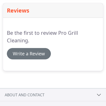
required by the HOA.
Reviews
Be the first to review Pro Grill
Cleaning.
Write a Review
ABOUT AND CONTACT