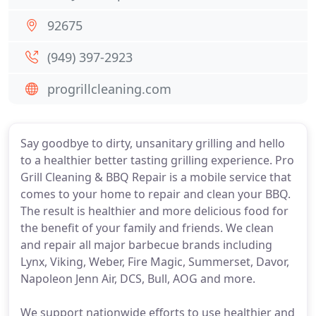
92675
(949) 397-2923
progrillcleaning.com
Say goodbye to dirty, unsanitary grilling and hello
to a healthier better tasting grilling experience. Pro
Grill Cleaning & BBQ Repair is a mobile service that
comes to your home to repair and clean your BBQ.
The result is healthier and more delicious food for
the benefit of your family and friends. We clean
and repair all major barbecue brands including
Lynx, Viking, Weber, Fire Magic, Summerset, Davor,
Napoleon Jenn Air, DCS, Bull, AOG and more.
We support nationwide efforts to use healthier and