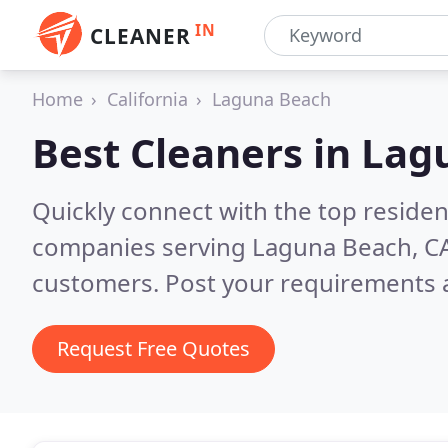
IN
CLEANER
Home
California
Laguna Beach
Best Cleaners in
Lag
Quickly connect with the top reside
companies serving Laguna Beach, C
customers. Post your requirements a
Request Free Quotes