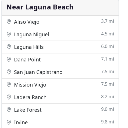
Near Laguna Beach
3.7 mi
Aliso Viejo
4.5 mi
Laguna Niguel
6.0 mi
Laguna Hills
7.1 mi
Dana Point
7.5 mi
San Juan Capistrano
7.5 mi
Mission Viejo
8.2 mi
Ladera Ranch
9.0 mi
Lake Forest
9.8 mi
Irvine