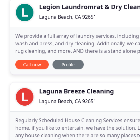
Legion Laundromrat & Dry Clea
Laguna Beach, CA 92651
We provide a full array of laundry services, including 
wash and press, and dry cleaning. Additionally, we ca
rug cleaning, and more. AND there is a stand alone p
laundry has many newer and
Call now
Profile
Laguna Breeze Cleaning
Laguna Beach, CA 92651
Regularly Scheduled House Cleaning Services ensure 
home, if you like to entertain, we have the solution.
any house cleaning when there are so many places to