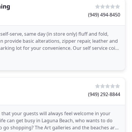
ning
(949) 494-8450
self-serve, same day (in store only) fluff and fold,
n provide basic alterations, zipper repair, leather and
arking lot for your convenience. Our self service coin
(949) 292-8844
that your guests will always feel welcome in your
 Life can get busy in Laguna Beach, who wants to do
 go shopping? The Art galleries and the beaches are