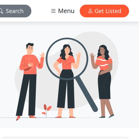
Menu
Search
Get Listed