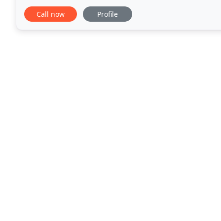
world class. We are proud to call Laguna Beach
Call now
Profile