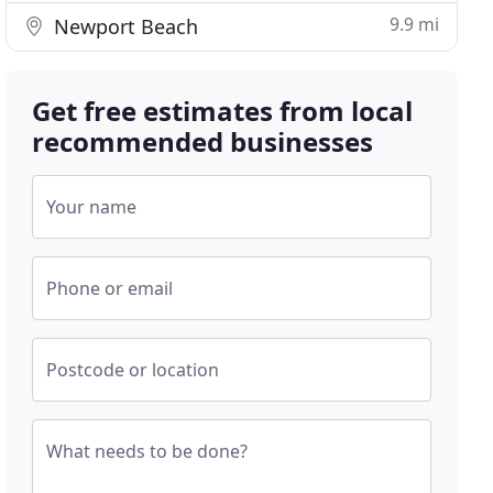
9.9 mi
Newport Beach
Get free estimates from local
recommended businesses
Your name
Phone or email
Postcode or location
What needs to be done?