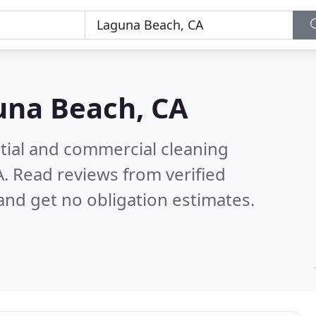
una Beach, CA
ntial and commercial cleaning
A.
Read reviews from verified
nd get no obligation estimates.