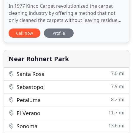
In 1977 Kinco Carpet revolutionized the carpet
cleaning industry by offering a method that not
only cleaned the carpets without leaving residue
but also minimized drying time. Today, Kinco
Call now
Profile
Carpet still provides the same standards as back
then, but now with even better technology. Kinco
Carpet & Flooring Services is a family owned and
operated business
Near Rohnert Park
7.0 mi
Santa Rosa
7.9 mi
Sebastopol
8.2 mi
Petaluma
11.7 mi
El Verano
13.6 mi
Sonoma