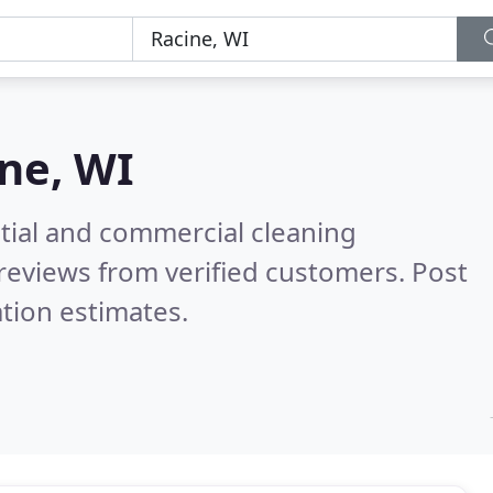
ne, WI
ntial and commercial cleaning
reviews from verified customers. Post
tion estimates.