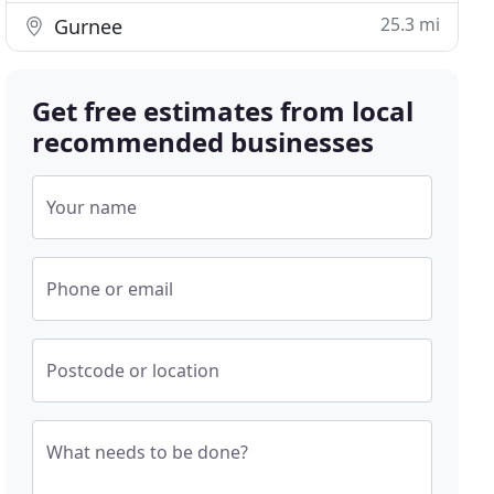
25.3 mi
Gurnee
Get free estimates from local
recommended businesses
Your name
Phone or email
Postcode or location
What needs to be done?