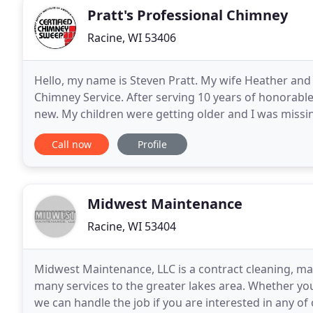
Pratt's Professional Chimney
Racine, WI 53406
Hello, my name is Steven Pratt. My wife Heather and 
Chimney Service. After serving 10 years of honorable 
new. My children were getting older and I was missin
stationed at Naval Station Great Lakes,
Call now
Profile
Midwest Maintenance
Racine, WI 53404
Midwest Maintenance, LLC is a contract cleaning, m
many services to the greater lakes area. Whether yo
we can handle the job if you are interested in any of o