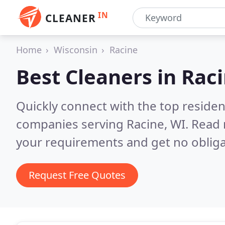
IN
CLEANER
Home
Wisconsin
Racine
Best Cleaners in
Raci
Quickly connect with the top reside
companies serving Racine, WI.
Read 
your requirements and get no obliga
Request Free Quotes