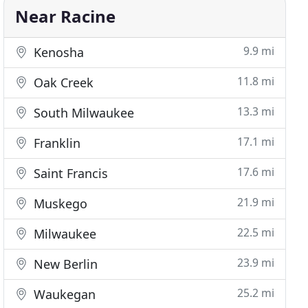
Near Racine
9.9 mi
Kenosha
11.8 mi
Oak Creek
13.3 mi
South Milwaukee
17.1 mi
Franklin
17.6 mi
Saint Francis
21.9 mi
Muskego
22.5 mi
Milwaukee
23.9 mi
New Berlin
25.2 mi
Waukegan