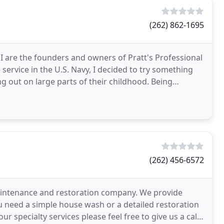
(262) 862-1695
I are the founders and owners of Pratt's Professional
service in the U.S. Navy, I decided to try something
g out on large parts of their childhood. Being
(262) 456-6572
aintenance and restoration company. We provide
u need a simple house wash or a detailed restoration
ur specialty services please feel free to give us a call