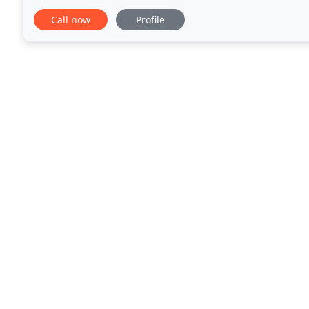
for a free consultation on your desired
Call now
Profile