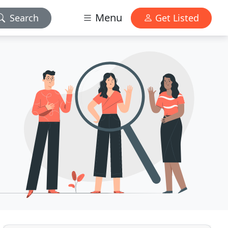
Menu
Search
Get Listed