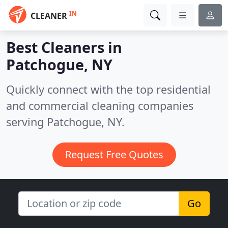
IN
CLEANER
Best Cleaners in
Patchogue, NY
Quickly connect with the top residential
and commercial cleaning companies
serving Patchogue, NY.
Request Free Quotes
Go