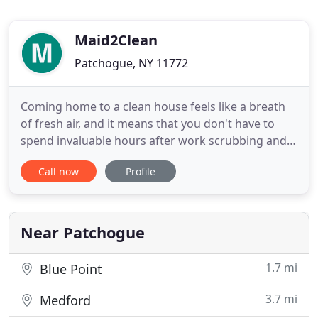
Maid2Clean
Patchogue, NY 11772
Coming home to a clean house feels like a breath
of fresh air, and it means that you don't have to
spend invaluable hours after work scrubbing and
sanitizing. That's where we come in. For our team
Call now
Profile
at Maid 2 Clean, we take the stress out of any
cleaning project and bring a little relaxation to your
busy life. We offer a personalized approach to
every
Near Patchogue
1.7 mi
Blue Point
3.7 mi
Medford