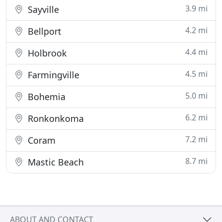
3.9 mi
Sayville
4.2 mi
Bellport
4.4 mi
Holbrook
4.5 mi
Farmingville
5.0 mi
Bohemia
6.2 mi
Ronkonkoma
7.2 mi
Coram
8.7 mi
Mastic Beach
ABOUT AND CONTACT