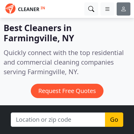
IN
CLEANER
Best Cleaners in
Farmingville, NY
Quickly connect with the top residential
and commercial cleaning companies
serving Farmingville, NY.
Request Free Quotes
Go