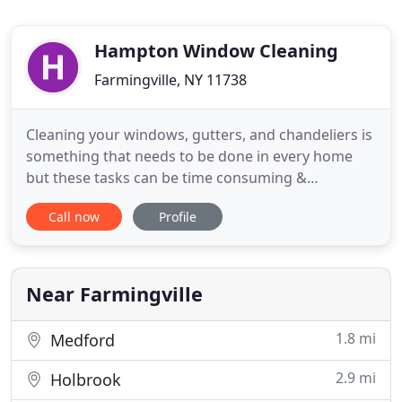
Hampton Window Cleaning
Farmingville, NY 11738
Cleaning your windows, gutters, and chandeliers is
something that needs to be done in every home
but these tasks can be time consuming &
exhausting. Hampton Window Cleaning does the
Call now
Profile
hard work for you! Our staff are licensed, bonded,
and insured, We even use environmentally-friendly
cleaning products for extra safety. All of staff our
wear new shoe coverings
Near Farmingville
1.8 mi
Medford
2.9 mi
Holbrook