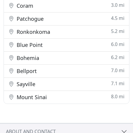
3.0 mi
Coram
4.5 mi
Patchogue
5.2 mi
Ronkonkoma
6.0 mi
Blue Point
6.2 mi
Bohemia
7.0 mi
Bellport
7.1 mi
Sayville
8.0 mi
Mount Sinai
ABOUT AND CONTACT