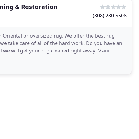
ning & Restoration
(808) 280-5508
r Oriental or oversized rug. We offer the best rug
we take care of all of the hard work! Do you have an
d we will get your rug cleaned right away. Maui