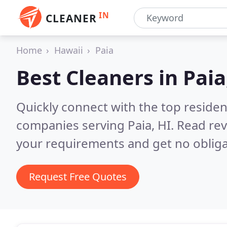
IN
CLEANER
Home
Hawaii
Paia
Best Cleaners in
Paia
Quickly connect with the top reside
companies serving Paia, HI.
Read rev
your requirements and get no obliga
Request Free Quotes