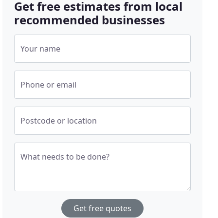
Get free estimates from local
recommended businesses
Your name
Phone or email
Postcode or location
What needs to be done?
Get free quotes