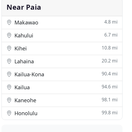
Near Paia
4.8 mi
Makawao
6.7 mi
Kahului
10.8 mi
Kihei
20.2 mi
Lahaina
90.4 mi
Kailua-Kona
94.6 mi
Kailua
98.1 mi
Kaneohe
99.8 mi
Honolulu