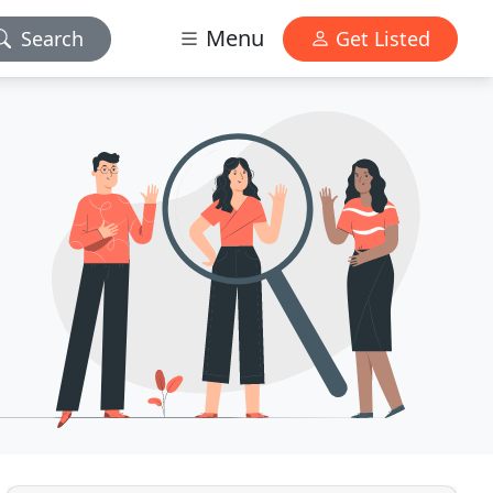
Menu
Search
Get Listed