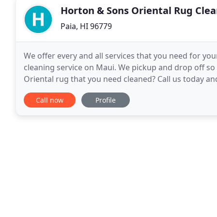
Horton & Sons Oriental Rug Clea
Paia, HI 96779
We offer every and all services that you need for you
cleaning service on Maui. We pickup and drop off so 
Oriental rug that you need cleaned? Call us today an
oriental rug repair is to here to help you
Call now
Profile