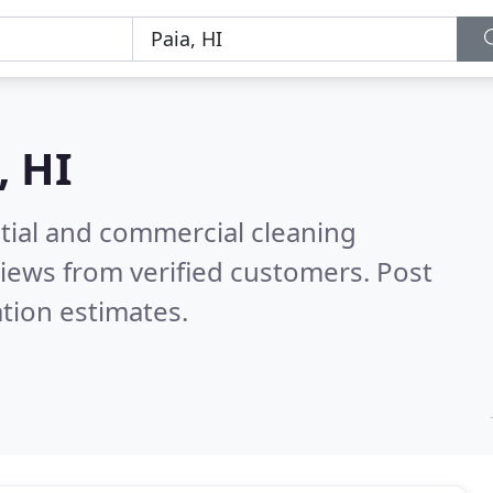
, HI
ntial and commercial cleaning
iews from verified customers. Post
tion estimates.