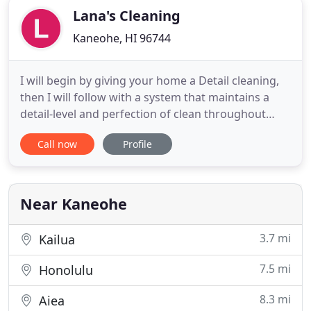
Lana's Cleaning
Kaneohe, HI 96744
I will begin by giving your home a Detail cleaning,
then I will follow with a system that maintains a
detail-level and perfection of clean throughout
your home weekly or bi- weekly, depending in your
Call now
Profile
needs. My cleaning services are thorough,
consistent and customized. I will also provide all
the equipments and cleaning supplies. Instead of
using conventional
Near Kaneohe
3.7 mi
Kailua
7.5 mi
Honolulu
8.3 mi
Aiea