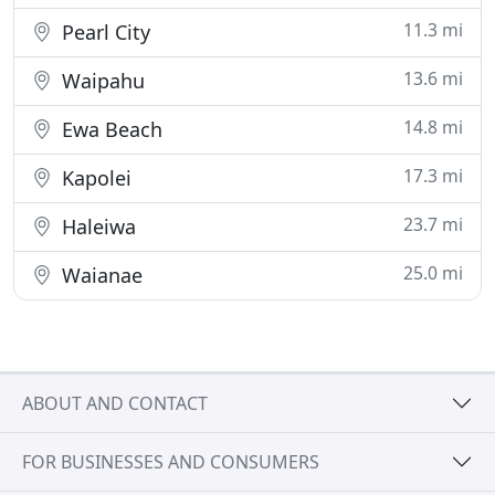
11.3 mi
Pearl City
13.6 mi
Waipahu
14.8 mi
Ewa Beach
17.3 mi
Kapolei
23.7 mi
Haleiwa
25.0 mi
Waianae
ABOUT AND CONTACT
FOR BUSINESSES AND CONSUMERS