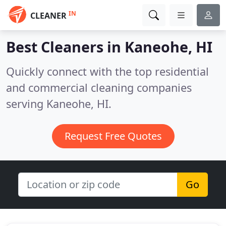
IN
CLEANER
Best Cleaners in
Kaneohe, HI
Quickly connect with the top residential
and commercial cleaning companies
serving Kaneohe, HI.
Request Free Quotes
Go