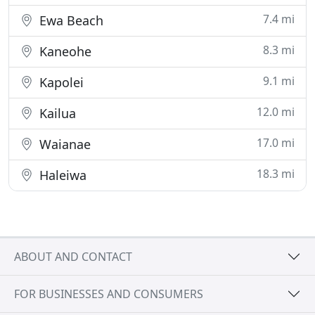
7.4 mi
Ewa Beach
8.3 mi
Kaneohe
9.1 mi
Kapolei
12.0 mi
Kailua
17.0 mi
Waianae
18.3 mi
Haleiwa
ABOUT AND CONTACT
FOR BUSINESSES AND CONSUMERS