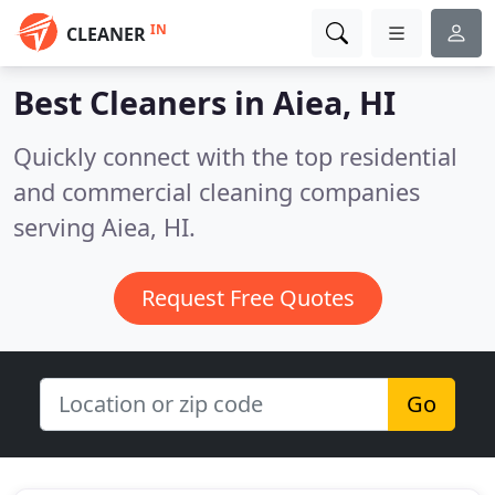
IN
CLEANER
Best Cleaners in
Aiea, HI
Quickly connect with the top residential
and commercial cleaning companies
serving Aiea, HI.
Request Free Quotes
Go