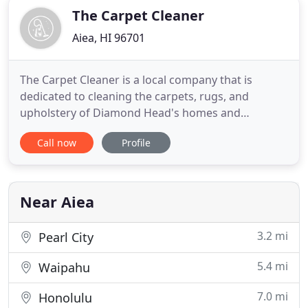
The Carpet Cleaner
Aiea, HI 96701
The Carpet Cleaner is a local company that is
dedicated to cleaning the carpets, rugs, and
upholstery of Diamond Head's homes and
businesses. With years of experience in the carpet
Call now
Profile
cleaning industry, we consider ourselves cleaning
experts and we pride ourselves on offering the
best carpet cleaning services available in the
Diamond Head area. Over the
Near Aiea
3.2 mi
Pearl City
5.4 mi
Waipahu
7.0 mi
Honolulu