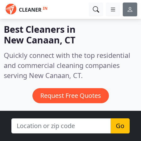
IN
CLEANER
Best Cleaners in
New Canaan, CT
Quickly connect with the top residential
and commercial cleaning companies
serving New Canaan, CT.
Request Free Quotes
Go