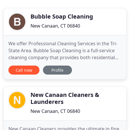
Bubble Soap Cleaning
New Canaan, CT 06840
We offer Professional Cleaning Services in the Tri-
State Area. Bubble Soap Cleaning is a full-service
cleaning company that provides both residential
and commercial cleaning services to our clients
Call now
Profile
throughout Westchester and Fairfield County. We
provide free estimates for a variety of cleaning
services, including drapery steam cleaning, post
construction
New Canaan Cleaners &
Launderers
New Canaan, CT 06840
New Canaan Cleaners provides the ultimate in fine