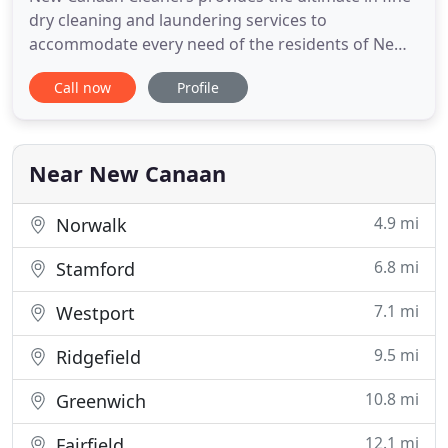
dry cleaning and laundering services to
accommodate every need of the residents of New
Canaan, CT and surrounding areas. Garments,
Call now
Profile
linens, rugs - we can clean virtually any item, using
organic and biodegradable products and
environmentally responsible methods, and we take
great care to ensure quality
Near New Canaan
4.9 mi
Norwalk
6.8 mi
Stamford
7.1 mi
Westport
9.5 mi
Ridgefield
10.8 mi
Greenwich
12.1 mi
Fairfield