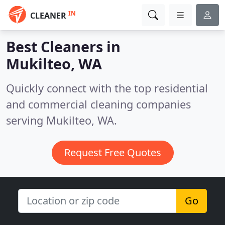
IN
CLEANER
Best Cleaners in
Mukilteo, WA
Quickly connect with the top residential
and commercial cleaning companies
serving Mukilteo, WA.
Request Free Quotes
Go