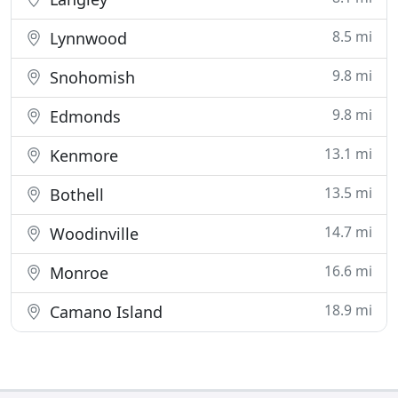
8.5 mi
Lynnwood
9.8 mi
Snohomish
9.8 mi
Edmonds
13.1 mi
Kenmore
13.5 mi
Bothell
14.7 mi
Woodinville
16.6 mi
Monroe
18.9 mi
Camano Island