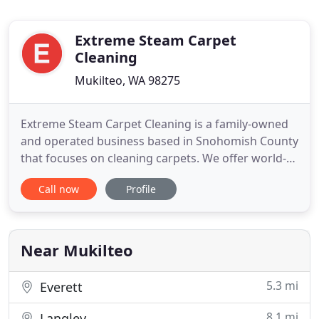
Extreme Steam Carpet
Cleaning
Mukilteo, WA 98275
Extreme Steam Carpet Cleaning is a family-owned
and operated business based in Snohomish County
that focuses on cleaning carpets. We offer world-
class carpet cleaning services for all types of
Call now
Profile
properties, from residential to commercial and
multi-family. We perform work up and down the I-5
/ I-405 corridor in Snohomish County, and in much
of King County
Near Mukilteo
5.3 mi
Everett
8.1 mi
Langley