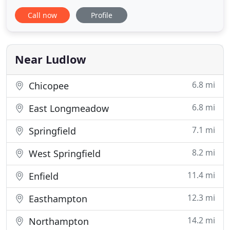
careful. In addition, and with respect to the "social
Call now
Profile
distancing" rule, we will only allow one service
technician per service vehicle. Once arriving at the
service location, our technician will don his gloves
Near Ludlow
6.8 mi
Chicopee
6.8 mi
East Longmeadow
7.1 mi
Springfield
8.2 mi
West Springfield
11.4 mi
Enfield
12.3 mi
Easthampton
14.2 mi
Northampton