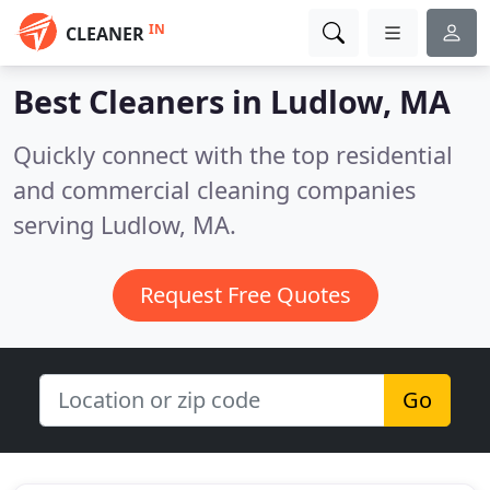
IN
CLEANER
Best Cleaners in
Ludlow, MA
Quickly connect with the top residential
and commercial cleaning companies
serving Ludlow, MA.
Request Free Quotes
Go