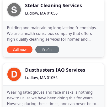
Stelar Cleaning Services
Ludlow, MA 01056
Building and maintaining long lasting friendships.
We are a health conscious company that offers
high quality cleaning services for homes and
businesses. We are a local, family owned company
Call now
Profile
providing high quality services for the Hampden,
Hampshire counties and Northern Connecticut. We
believe in creating a positive atmosphere begins
with integrity
Dustbusters IAQ Services
Ludlow, MA 01056
Wearing latex gloves and face masks is nothing
new to us, as we have been doing this for years.
However, during these times, one can never be too