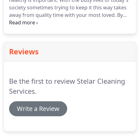
healthy is important.
With the busy lives of today's
society sometimes trying to keep it this way takes
away from quality time with your most loved.
By
investing in new technologies and an advanced
management system we've been able to maximize
results for very affordable rates to the client.
We
will work with you to customize a service that
Reviews
meets your needs and your budget.
Be the first to review Stelar Cleaning
Services.
Write a Review