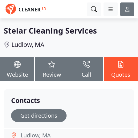
IN
CLEANER
Stelar Cleaning Services
Ludlow, MA
Website
Review
Call
Quotes
Contacts
Get directions
Ludlow, MA