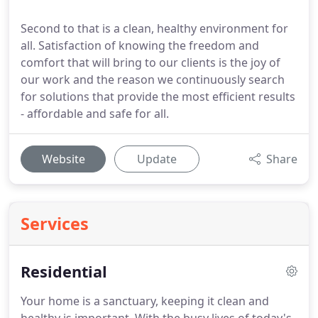
Second to that is a clean, healthy environment for
all. Satisfaction of knowing the freedom and
comfort that will bring to our clients is the joy of
our work and the reason we continuously search
for solutions that provide the most efficient results
- affordable and safe for all.
Website
Update
Share
Services
Residential
Your home is a sanctuary, keeping it clean and