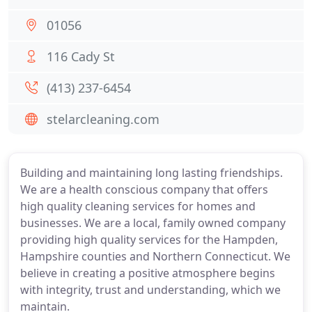
01056
116 Cady St
(413) 237-6454
stelarcleaning.com
Building and maintaining long lasting friendships.
We are a health conscious company that offers
high quality cleaning services for homes and
businesses. We are a local, family owned company
providing high quality services for the Hampden,
Hampshire counties and Northern Connecticut. We
believe in creating a positive atmosphere begins
with integrity, trust and understanding, which we
maintain.