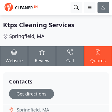
IN
CLEANER
Ktps Cleaning Services
Springfield, MA
Website
Review
Call
Quotes
Contacts
Get directions
Springfield, MA