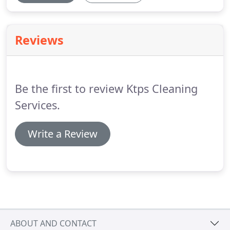
Reviews
Be the first to review Ktps Cleaning
Services.
Write a Review
ABOUT AND CONTACT