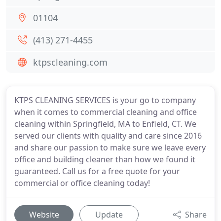
01104
(413) 271-4455
ktpscleaning.com
KTPS CLEANING SERVICES is your go to company
when it comes to commercial cleaning and office
cleaning within Springfield, MA to Enfield, CT. We
served our clients with quality and care since 2016
and share our passion to make sure we leave every
office and building cleaner than how we found it
guaranteed. Call us for a free quote for your
commercial or office cleaning today!
Website
Update
Share