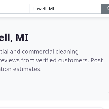
ll, MI
ntial and commercial cleaning
reviews from verified customers. Post
tion estimates.