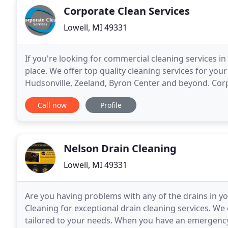
Corporate Clean Services
Lowell, MI 49331
If you're looking for commercial cleaning services in
place. We offer top quality cleaning services for yo
Hudsonville, Zeeland, Byron Center and beyond. Corpo
company that was founded in 2004
Call now
Profile
Nelson Drain Cleaning
Lowell, MI 49331
Are you having problems with any of the drains in yo
Cleaning for exceptional drain cleaning services. We
tailored to your needs. When you have an emergency,