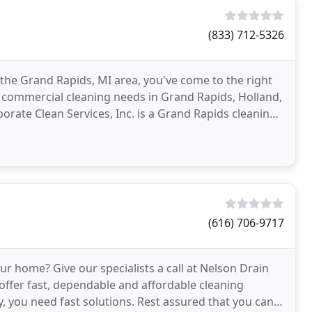
(833) 712-5326
 the Grand Rapids, MI area, you've come to the right
ur commercial cleaning needs in Grand Rapids, Holland,
rate Clean Services, Inc. is a Grand Rapids cleaning
(616) 706-9717
ur home? Give our specialists a call at Nelson Drain
 offer fast, dependable and affordable cleaning
 you need fast solutions. Rest assured that you can