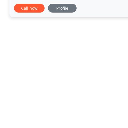
always rely on our licensed and insured professional
Call now
Profile