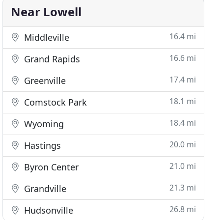
Near Lowell
16.4 mi
Middleville
16.6 mi
Grand Rapids
17.4 mi
Greenville
18.1 mi
Comstock Park
18.4 mi
Wyoming
20.0 mi
Hastings
21.0 mi
Byron Center
21.3 mi
Grandville
26.8 mi
Hudsonville