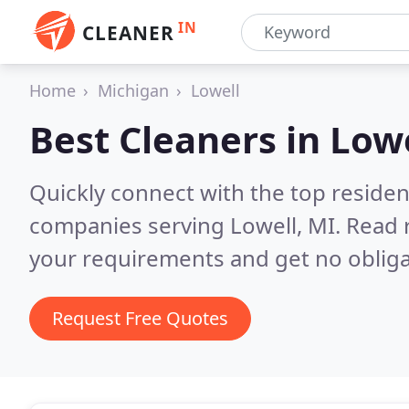
IN
CLEANER
Home
Michigan
Lowell
Best Cleaners in
Lowe
Quickly connect with the top reside
companies serving Lowell, MI.
Read 
your requirements and get no obliga
Request Free Quotes