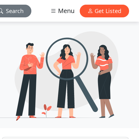
Menu
Search
Get Listed