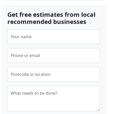
Get free estimates from local
recommended businesses
Your name
Phone or email
Postcode or location
What needs to be done?