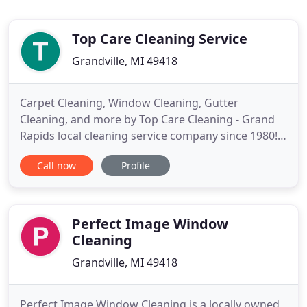
Top Care Cleaning Service
Grandville, MI 49418
Carpet Cleaning, Window Cleaning, Gutter
Cleaning, and more by Top Care Cleaning - Grand
Rapids local cleaning service company since 1980!
We service the greater Grand Rapids area
Call now
Profile
providing a wide selection of cleaning services
including house washing and roof cleaning, carpet
cleaning, window cleaning, gutter cleaning,
upholstery cleaning, area rug
Perfect Image Window
Cleaning
Grandville, MI 49418
Perfect Image Window Cleaning is a locally owned