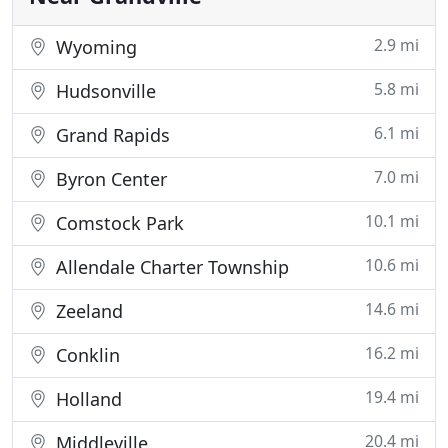
2.9 mi
Wyoming
5.8 mi
Hudsonville
6.1 mi
Grand Rapids
7.0 mi
Byron Center
10.1 mi
Comstock Park
10.6 mi
Allendale Charter Township
14.6 mi
Zeeland
16.2 mi
Conklin
19.4 mi
Holland
20.4 mi
Middleville