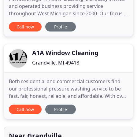
and operated business providing service
throughout West Michigan since 2000. Our focus is
to provide quality, honest and reliable residential
Call now
Profile
services to all of our customers. After meeting in
1988 and working together in their industry since,
Kevin Quillan and Rich Rynbrandt started Perfect
Image in
A1A Window Cleaning
Grandville, MI 49418
Both residential and commercial customers find
our professional pressure washing service to be
fast, fair, honest, reliable, and affordable. With over
20 years experience in the field, our technology
Call now
Profile
and safety processes have lead the way in building
A1A as the top housewashing company in Grand
Rapids. We've proudly served over 1000 residents
and commercial
Near Grandville