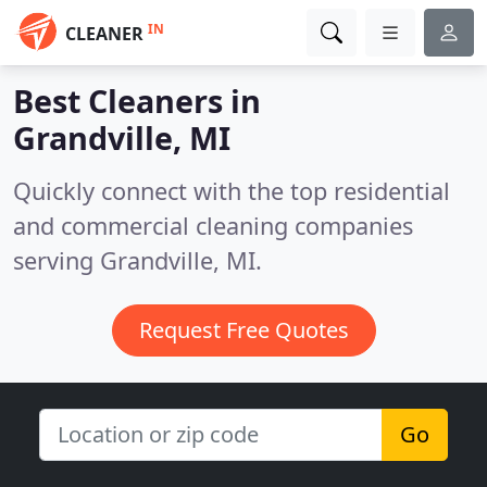
IN
CLEANER
Best Cleaners in
Grandville, MI
Quickly connect with the top residential
and commercial cleaning companies
serving Grandville, MI.
Request Free Quotes
Go