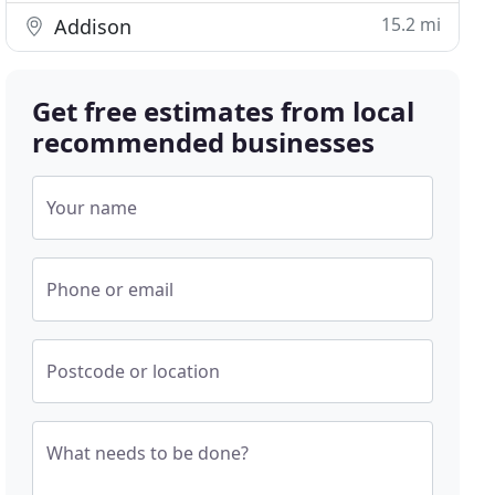
15.2 mi
Addison
Get free estimates from local
recommended businesses
Your name
Phone or email
Postcode or location
What needs to be done?