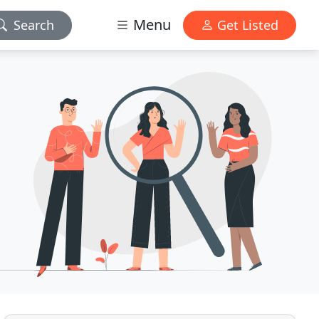
Menu
Search
Get Listed