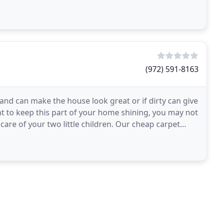
(972) 591-8163
 and can make the house look great or if dirty can give
t to keep this part of your home shining, you may not
care of your two little children. Our cheap carpet