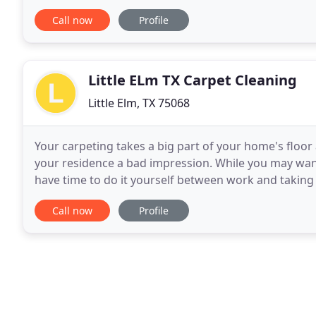
head on and address the cleanliness
Call now
Profile
Little ELm TX Carpet Cleaning
Little Elm, TX 75068
Your carpeting takes a big part of your home's floor
your residence a bad impression. While you may wan
have time to do it yourself between work and taking 
cleaning services are what you need
Call now
Profile