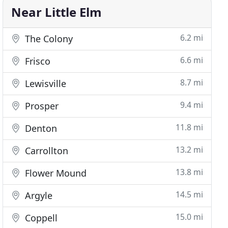
Near Little Elm
6.2 mi
The Colony
6.6 mi
Frisco
8.7 mi
Lewisville
9.4 mi
Prosper
11.8 mi
Denton
13.2 mi
Carrollton
13.8 mi
Flower Mound
14.5 mi
Argyle
15.0 mi
Coppell