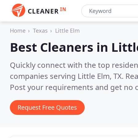
IN
CLEANER
Home
Texas
Little Elm
Best Cleaners in
Litt
Quickly connect with the top reside
companies serving Little Elm, TX.
Rea
Post your requirements and get no o
Request Free Quotes