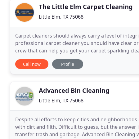
The Little Elm Carpet Cleaning
Little Elm, TX 75068
Carpet cleaners should always carry a level of integr
professional carpet cleaner you should have clear pr
crew that can help you get your carpet sparkling cle
cleaner like the Little Elm TX carpet
Call now
Profile
Advanced Bin Cleaning
Little Elm, TX 75068
Despite all efforts to keep cities and neighborhoods 
with dirt and filth. Difficult to guess, but the answer 
transfer trash and garbage. Advanced Bin Cleaning w