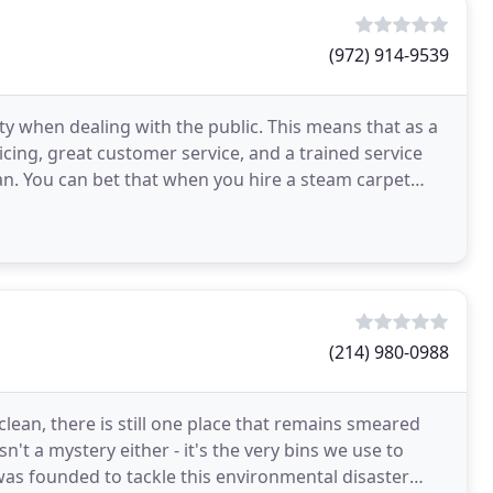
(972) 914-9539
ity when dealing with the public. This means that as a
icing, great customer service, and a trained service
an. You can bet that when you hire a steam carpet
(214) 980-0988
clean, there is still one place that remains smeared
isn't a mystery either - it's the very bins we use to
as founded to tackle this environmental disaster