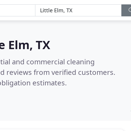
le Elm, TX
ntial and commercial cleaning
d reviews from verified customers.
bligation estimates.