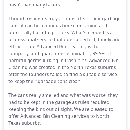
hasn't had many takers.
Though residents may at times clean their garbage
cans, it can be a tedious time consuming and
potentially harmful process. What's needed is a
professional service that does a perfect, timely and
efficient job. Advanced Bin Cleaning is that
company, and guarantees eliminating 99.9% of
harmful germs lurking in trash bins. Advanced Bin
Cleaning was created in the North Texas suburbs
after the founders failed to find a suitable service
to keep their garbage cans clean.
The cans really smelled and what was worse, they
had to be kept in the garage as rules required
keeping the bins out of sight. We are pleased to
offer Advanced Bin Cleaning services to North
Texas suburbs.