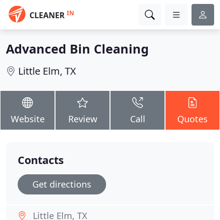
IN
CLEANER
Advanced Bin Cleaning
Little Elm, TX
Website
Review
Call
Quotes
Contacts
Get directions
Little Elm, TX