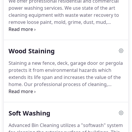
We offer professional residential and commercial
viruses and bacteria!
We will arrive the day after
power washing services.
We use state of the art
the container has been emptied by your trash
cleaning equipment with waste water recovery to
company.
remove loose paint, mold, grime, dust, mud,
chewing gum, dirt and more from surfaces and
objects.
We offer a wide range of professional
cleaning services and can offer custom packages
Wood Staining
for your home or business.
Staining a new fence, deck, garage door or pergola
protects it from environmental hazards which
extends its life span and increases the value of the
home.
Our professional process of cleaning,
staining, and sealing wood will restore the color of
the wood and protect it against water damage,
sunlight, resist mildew, mold and more.
We only
Soft Washing
use a high quality formula that seals out 99% of the
wood from water damage.
Your wood will be
Advanced Bin Cleaning utilizes a "softwash" system
stronger than ever and look better than new.