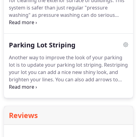
for cleaning the exterior surface of buildings.
This
system is safer than just regular "pressure
washing" as pressure washing can do serious
damage and cause costly repairs.
Also, pressure
washing can leave unsightly lines in brick and
painted surfaces that are visible to customers and
Parking Lot Striping
clients.
Pressure washing removes algae and mold
that can easily be seen with the naked eye, but it
Another way to improve the look of your parking
does not remove microscopic roots that are
lot is to update your parking lot striping.
Restriping
embedded in the micro-surfaces of the buildings.
your lot you can add a nice new shiny look, and
brighten your lines.
You can also add arrows to
provide direction to help the safety of the drivers in
your lot.
Using high quality paint when striping,
you will also ensure greater life expectancy.
Your
customers will appreciate the clear direction and
Reviews
parking space designations - a small, but helpful
way to show how you value your customer's safety.