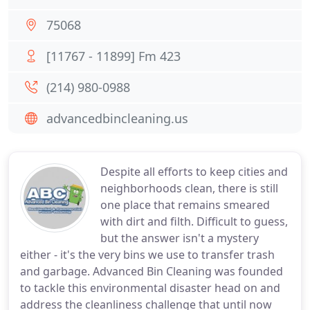
75068
[11767 - 11899] Fm 423
(214) 980-0988
advancedbincleaning.us
Despite all efforts to keep cities and
neighborhoods clean, there is still
one place that remains smeared
with dirt and filth. Difficult to guess,
but the answer isn't a mystery
either - it's the very bins we use to transfer trash
and garbage. Advanced Bin Cleaning was founded
to tackle this environmental disaster head on and
address the cleanliness challenge that until now