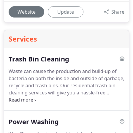
Website
Update
Share
Services
Trash Bin Cleaning
Waste can cause the production and build-up of
bacteria on both the inside and outside of garbage,
recycle and trash bins.
Our residential trash bin
cleaning services will give you a hassle-free
solution to handle your unsanitary trash bins in
need of a good clean.
Your clean trash bins will
enhance the curb appeal of your home and free
Power Washing
the community from unsightly filth while
eliminating any health risk associated with harmful