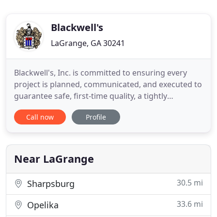
Blackwell's
LaGrange, GA 30241
Blackwell's, Inc. is committed to ensuring every
project is planned, communicated, and executed to
guarantee safe, first-time quality, a tightly
managed timetable, and attention to cost benefit.
Call now
Profile
The specialized equipment used in today's
industries requires specialized industrial cleaning
equipment and skills. Clean industrial equipment
maximizes efficiency
Near LaGrange
30.5 mi
Sharpsburg
33.6 mi
Opelika