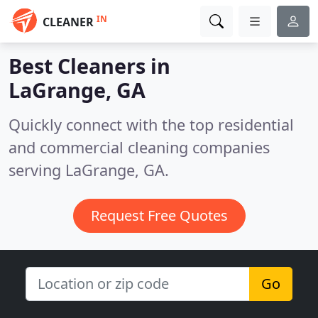
IN
CLEANER
Best Cleaners in
LaGrange, GA
Quickly connect with the top residential
and commercial cleaning companies
serving LaGrange, GA.
Request Free Quotes
Go