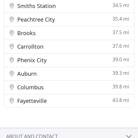
34.5 mi
Smiths Station
35.4 mi
Peachtree City
37.5 mi
Brooks
37.6 mi
Carrollton
39.0 mi
Phenix City
39.3 mi
Auburn
39.8 mi
Columbus
43.8 mi
Fayetteville
ABOUT AND CONTACT