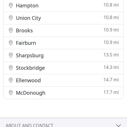
10.8 mi
Hampton
10.8 mi
Union City
10.9 mi
Brooks
10.9 mi
Fairburn
13.5 mi
Sharpsburg
14.3 mi
Stockbridge
14.7 mi
Ellenwood
17.7 mi
McDonough
ABOUT AND CONTACT