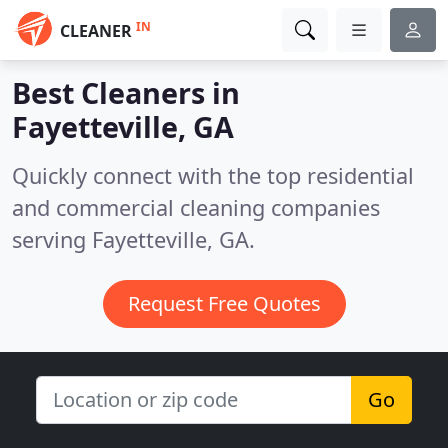
IN
CLEANER
Best Cleaners in
Fayetteville, GA
Quickly connect with the top residential
and commercial cleaning companies
serving Fayetteville, GA.
Request Free Quotes
Go