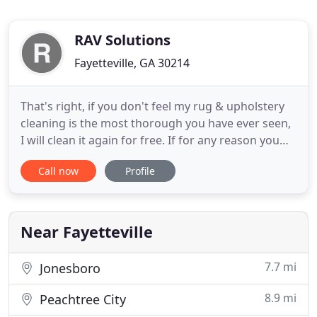
RAV Solutions
Fayetteville, GA 30214
That's right, if you don't feel my rug & upholstery
cleaning is the most thorough you have ever seen,
I will clean it again for free. If for any reason you
are still not pleased, I will refund all your money.
Call now
Profile
What could be more fair?. We enjoy a reputation
that is second to none. The area's most seasoned
carpet professionals, interior designers, insurance
Near Fayetteville
7.7 mi
Jonesboro
8.9 mi
Peachtree City