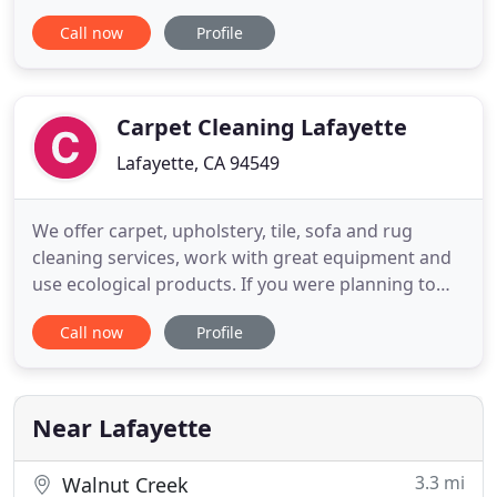
fits all" approach. The agency's objective is to
Call now
Profile
match you with the best service in the Bay Area.
Our office staff is dedicated to providing you with
top-notch customer service and is always ready to
help answer
Carpet Cleaning Lafayette
Lafayette, CA 94549
We offer carpet, upholstery, tile, sofa and rug
cleaning services, work with great equipment and
use ecological products. If you were planning to
look for a carpet cleaning Lafayette company and
Call now
Profile
do not know which one to choose you should most
definitely consider reading all the following lines,
because they contain all the information you need
to know
Near Lafayette
3.3 mi
Walnut Creek