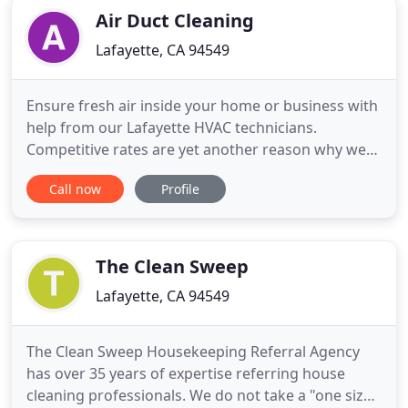
Air Duct Cleaning
Lafayette, CA 94549
Ensure fresh air inside your home or business with
help from our Lafayette HVAC technicians.
Competitive rates are yet another reason why we
offer the best air duct cleaning services near
Call now
Profile
Lafayette. Get quality, affordable, solutions to air
duct leaks, dryer vent blockages, and more with
our expert Lafayette air duct cleaners. From your
air ducts and
The Clean Sweep
Lafayette, CA 94549
The Clean Sweep Housekeeping Referral Agency
has over 35 years of expertise referring house
cleaning professionals. We do not take a "one size