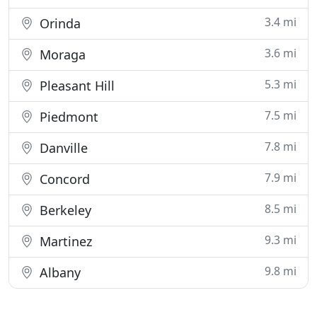
3.4 mi
Orinda
3.6 mi
Moraga
5.3 mi
Pleasant Hill
7.5 mi
Piedmont
7.8 mi
Danville
7.9 mi
Concord
8.5 mi
Berkeley
9.3 mi
Martinez
9.8 mi
Albany