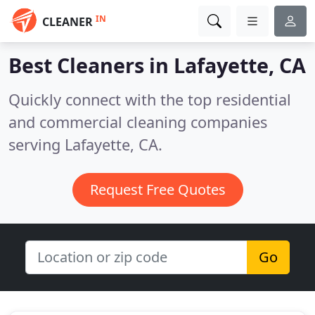
IN
CLEANER
Best Cleaners in
Lafayette, CA
Quickly connect with the top residential
and commercial cleaning companies
serving Lafayette, CA.
Request Free Quotes
Go