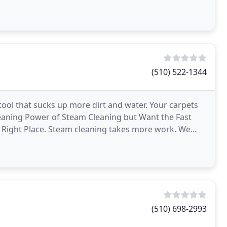
(510) 522-1344
ool that sucks up more dirt and water. Your carpets
 Cleaning Power of Steam Cleaning but Want the Fast
 Right Place. Steam cleaning takes more work. We
(510) 698-2993