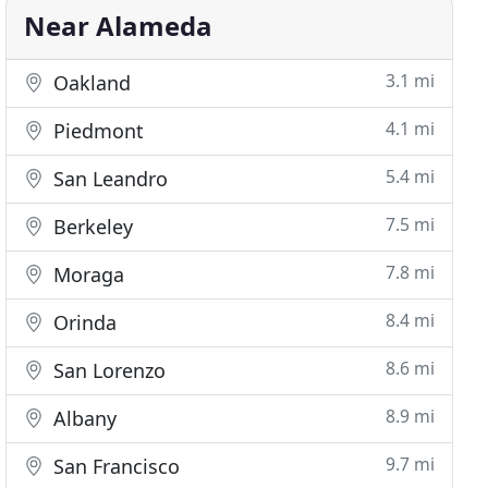
Near Alameda
3.1 mi
Oakland
4.1 mi
Piedmont
5.4 mi
San Leandro
7.5 mi
Berkeley
7.8 mi
Moraga
8.4 mi
Orinda
8.6 mi
San Lorenzo
8.9 mi
Albany
9.7 mi
San Francisco