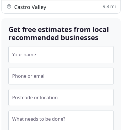
9.8 mi
Castro Valley
Get free estimates from local
recommended businesses
Your name
Phone or email
Postcode or location
What needs to be done?