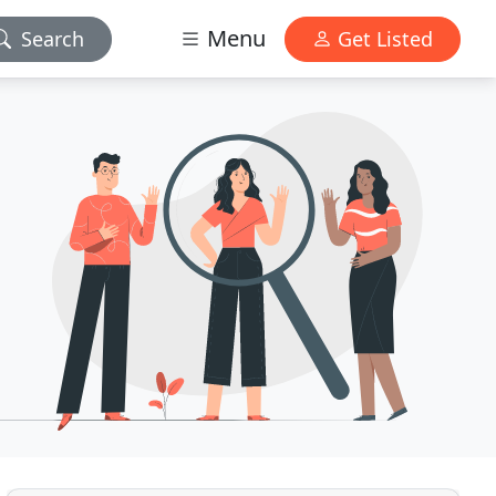
Menu
Search
Get Listed