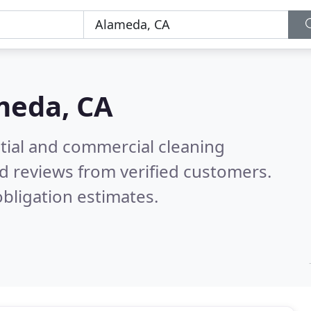
meda, CA
ntial and commercial cleaning
d reviews from verified customers.
bligation estimates.