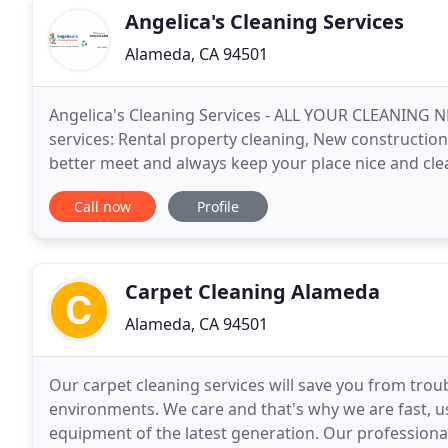
Angelica's Cleaning Services
Alameda, CA 94501
Angelica's Cleaning Services - ALL YOUR CLEANING N
services: Rental property cleaning, New constructio
better meet and always keep your place nice and cle
for current and new customers. Our company is
Call now
Profile
Carpet Cleaning Alameda
Alameda, CA 94501
Our carpet cleaning services will save you from trou
environments. We care and that's why we are fast, u
equipment of the latest generation. Our professiona