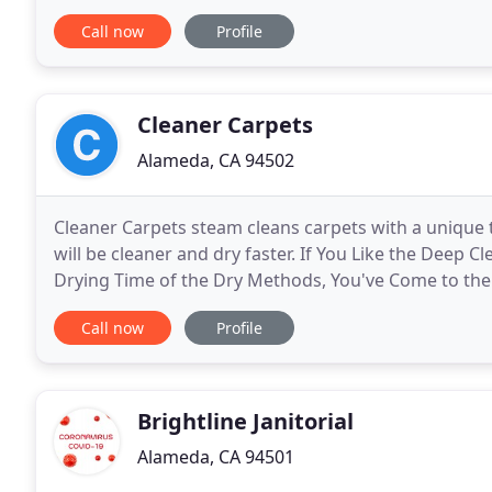
are experts in all rugs. It is the fibers
Call now
Profile
Cleaner Carpets
Alameda, CA 94502
Cleaner Carpets steam cleans carpets with a unique t
will be cleaner and dry faster. If You Like the Deep
Drying Time of the Dry Methods, You've Come to the
have chosen steam cleaning because it cleans
Call now
Profile
Brightline Janitorial
Alameda, CA 94501