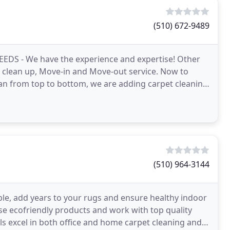
(510) 672-9489
EEDS - We have the experience and expertise! Other
n clean up, Move-in and Move-out service. Now to
an from top to bottom, we are adding carpet cleaning
(510) 964-3144
ble, add years to your rugs and ensure healthy indoor
se ecofriendly products and work with top quality
ls excel in both office and home carpet cleaning and