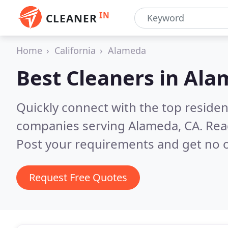
IN
CLEANER
Home
California
Alameda
Best Cleaners in
Ala
Quickly connect with the top reside
companies serving Alameda, CA.
Rea
Post your requirements and get no o
Request Free Quotes