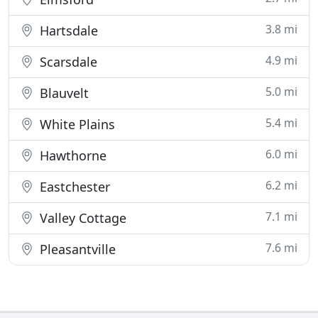
3.8 mi
Hartsdale
4.9 mi
Scarsdale
5.0 mi
Blauvelt
5.4 mi
White Plains
6.0 mi
Hawthorne
6.2 mi
Eastchester
7.1 mi
Valley Cottage
7.6 mi
Pleasantville