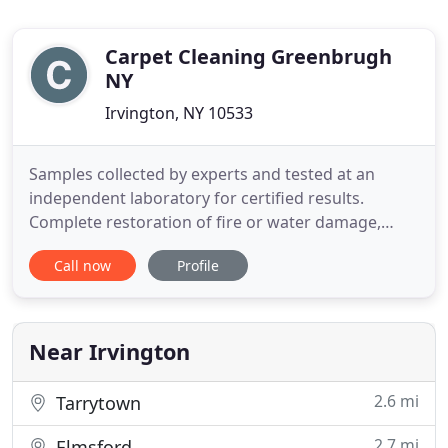
Carpet Cleaning Greenbrugh
NY
Irvington, NY 10533
Samples collected by experts and tested at an
independent laboratory for certified results.
Complete restoration of fire or water damage,
including water removal, carpet cleaning,
Call now
Profile
disinfecting and deodorizing. Commercial carpet
cleaning and furniture cleaning for commercial
accounts such as offices, restaurants, doctor
clinics, hotels, theaters and
Near Irvington
2.6 mi
Tarrytown
2.7 mi
Elmsford