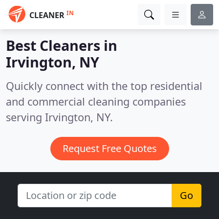
IN
CLEANER
Best Cleaners in
Irvington, NY
Quickly connect with the top residential
and commercial cleaning companies
serving Irvington, NY.
Request Free Quotes
Go