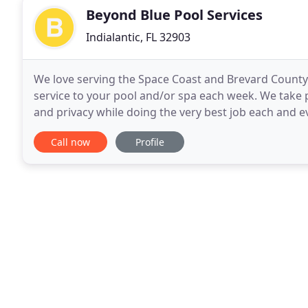
Beyond Blue Pool Services
Indialantic, FL 32903
We love serving the Space Coast and Brevard County i
service to your pool and/or spa each week. We take 
and privacy while doing the very best job each and e
a company that holds the same values and
Call now
Profile