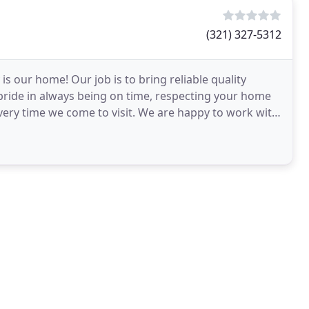
(321) 327-5312
s our home! Our job is to bring reliable quality
pride in always being on time, respecting your home
very time we come to visit. We are happy to work with