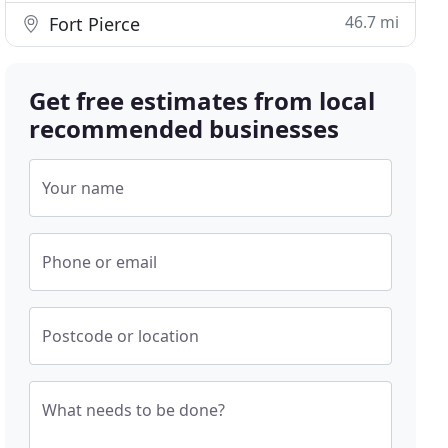
46.7 mi
Fort Pierce
Get free estimates from local
recommended businesses
Your name
Phone or email
Postcode or location
What needs to be done?