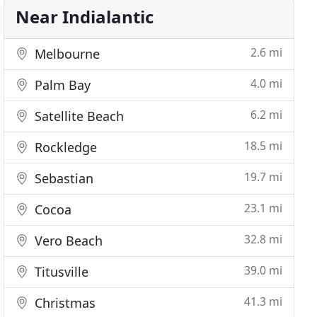
Near Indialantic
2.6 mi
Melbourne
4.0 mi
Palm Bay
6.2 mi
Satellite Beach
18.5 mi
Rockledge
19.7 mi
Sebastian
23.1 mi
Cocoa
32.8 mi
Vero Beach
39.0 mi
Titusville
41.3 mi
Christmas