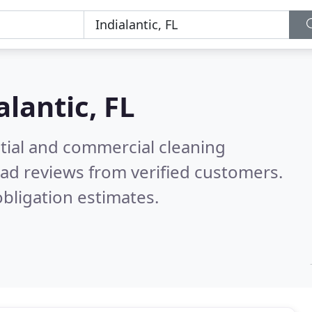
alantic, FL
ntial and commercial cleaning
ad reviews from verified customers.
bligation estimates.