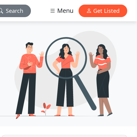
Menu
Search
Get Listed