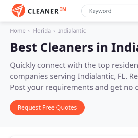
IN
CLEANER
Home
Florida
Indialantic
Best Cleaners in
Indi
Quickly connect with the top reside
companies serving Indialantic, FL.
Re
Post your requirements and get no o
Request Free Quotes