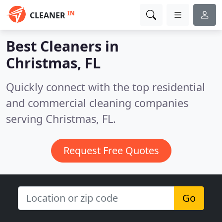
IN
CLEANER
Best Cleaners in
Christmas, FL
Quickly connect with the top residential
and commercial cleaning companies
serving Christmas, FL.
Request Free Quotes
Go