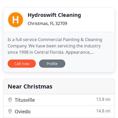
Hydroswift Cleaning
Christmas, FL 32709
Is a full service Commercial Painting & Cleaning
Company. We have been servicing the industry
since 1998 in Central Florida. Appearance,
competence and attitude all reflect the importance
Call now
Profile
your company places on the job at hand. Each
project is carefully inspected during each phase of
work to ensure high quality standards to assure
complete customer
Near Christmas
13.8 mi
Titusville
14.8 mi
Oviedo