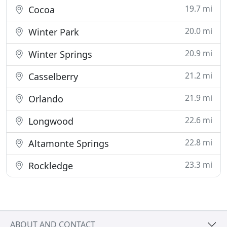
19.7 mi
Cocoa
20.0 mi
Winter Park
20.9 mi
Winter Springs
21.2 mi
Casselberry
21.9 mi
Orlando
22.6 mi
Longwood
22.8 mi
Altamonte Springs
23.3 mi
Rockledge
ABOUT AND CONTACT