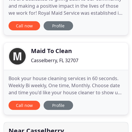
and making a positive impact in the lives of those
we work for! Royal Maid Service was established in
1992. We provide a first-class reliable, worry-free
Call now
Profile
cleaning service to homes in your area. Royal
Maids combine reliability, trustworthiness, and
great customer service all at an affordable price!
Our
Maid To Clean
Casselberry, FL 32707
Book your house cleaning services in 60 seconds.
Weekly Bi weekly, One time, Monthly. Choose date
and time you'd like your house cleaner to show up
and get ready to experience a clean home! It's just
Call now
Profile
that easy. Tired of cleaning on the weekends?
RELAX. We've got you covered! We know that your
life is hectic, that's why we are committed to
cleaning your
Near Casselberry