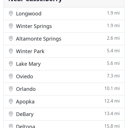
1.9 mi
Longwood
1.9 mi
Winter Springs
2.6 mi
Altamonte Springs
5.4 mi
Winter Park
5.6 mi
Lake Mary
7.3 mi
Oviedo
10.1 mi
Orlando
12.4 mi
Apopka
13.4 mi
DeBary
15.8 mi
Deltona