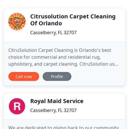
Citrusolution Carpet Cleaning
Of Orlando
Casselberry, FL 32707
CitruSolution Carpet Cleaning is Orlando's best
choice for commercial and residential rug,
upholstery, and carpet cleaning. CitruSolution uses
extracts from the peels of oranges, grapefruits,
Call now
Profile
and lemons to neutralize and break down dirt and
discolorants in your carpets. We wick up dirt and
grime with the help of a large and powerful brush-
bonnet system
Royal Maid Service
Casselberry, FL 32707
We are dedicated to giving back to our community