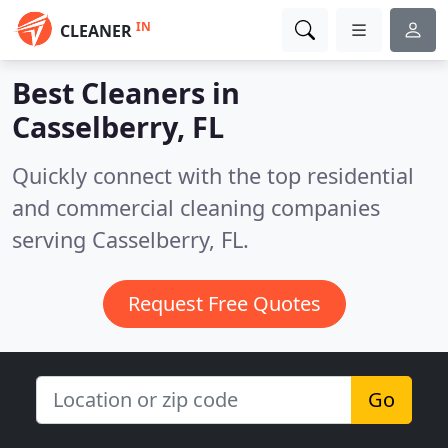
IN
CLEANER
Best Cleaners in
Casselberry, FL
Quickly connect with the top residential
and commercial cleaning companies
serving Casselberry, FL.
Request Free Quotes
Go