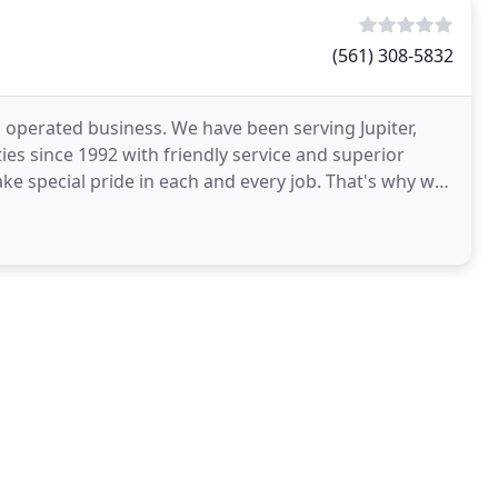
(561) 308-5832
 operated business. We have been serving Jupiter,
s since 1992 with friendly service and superior
ake special pride in each and every job. That's why we