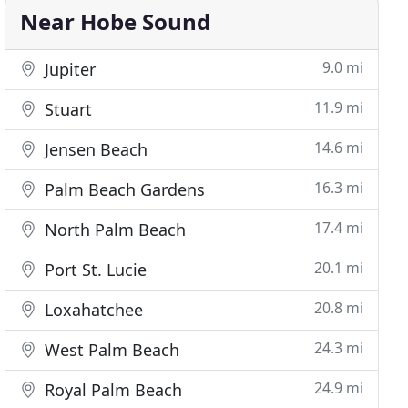
Near Hobe Sound
9.0 mi
Jupiter
11.9 mi
Stuart
14.6 mi
Jensen Beach
16.3 mi
Palm Beach Gardens
17.4 mi
North Palm Beach
20.1 mi
Port St. Lucie
20.8 mi
Loxahatchee
24.3 mi
West Palm Beach
24.9 mi
Royal Palm Beach