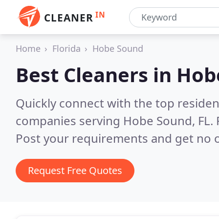
IN
CLEANER
Home
Florida
Hobe Sound
Best Cleaners in
Hob
Quickly connect with the top reside
companies serving Hobe Sound, FL.
Post your requirements and get no o
Request Free Quotes