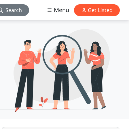
Menu
Search
Get Listed