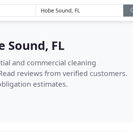
e Sound, FL
ntial and commercial cleaning
Read reviews from verified customers.
bligation estimates.