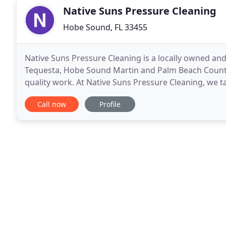
Native Suns Pressure Cleaning
Hobe Sound, FL 33455
Native Suns Pressure Cleaning is a locally owned and
Tequesta, Hobe Sound Martin and Palm Beach Countie
quality work. At Native Suns Pressure Cleaning, we t
make it our first priority to ensure that we
Call now
Profile