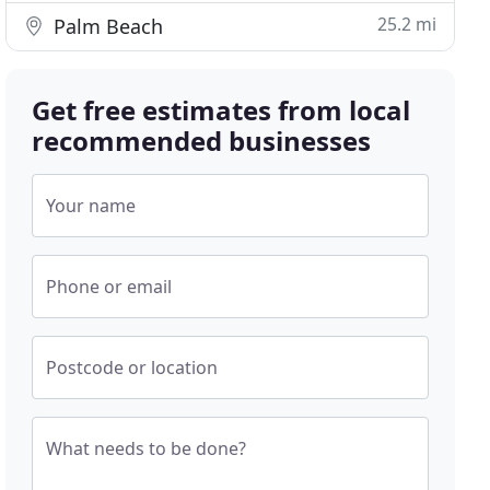
25.2 mi
Palm Beach
Get free estimates from local
recommended businesses
Your name
Phone or email
Postcode or location
What needs to be done?