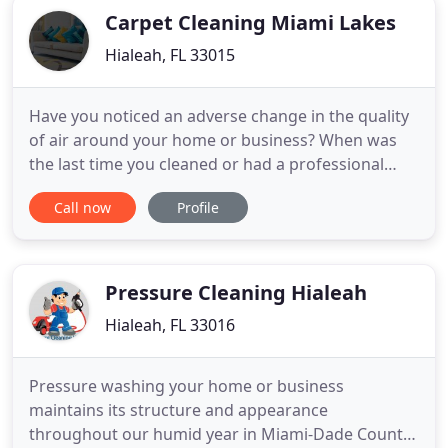
Carpet Cleaning Miami Lakes
Hialeah, FL 33015
Have you noticed an adverse change in the quality
of air around your home or business? When was
the last time you cleaned or had a professional
maintain your air vents and ductwork? Whether
Call now
Profile
you have an HVAC system in a house or business,
you need to make sure that you have fresh, clean
air circulating around your premises. And the
surefire way to ensure
Pressure Cleaning Hialeah
Hialeah, FL 33016
Pressure washing your home or business
maintains its structure and appearance
throughout our humid year in Miami-Dade County.