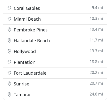
9.4 mi
Coral Gables
10.3 mi
Miami Beach
10.4 mi
Pembroke Pines
11.7 mi
Hallandale Beach
13.3 mi
Hollywood
18.8 mi
Plantation
20.2 mi
Fort Lauderdale
20.7 mi
Sunrise
24.6 mi
Tamarac