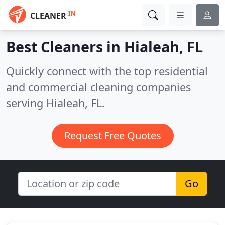
IN
CLEANER
Best Cleaners in
Hialeah, FL
Quickly connect with the top residential
and commercial cleaning companies
serving Hialeah, FL.
Request Free Quotes
Go