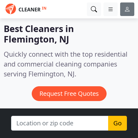
IN
CLEANER
Best Cleaners in
Flemington, NJ
Quickly connect with the top residential
and commercial cleaning companies
serving Flemington, NJ.
Request Free Quotes
Go