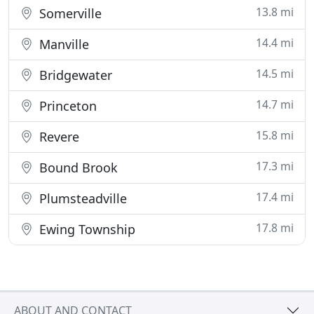
13.8 mi
Somerville
14.4 mi
Manville
14.5 mi
Bridgewater
14.7 mi
Princeton
15.8 mi
Revere
17.3 mi
Bound Brook
17.4 mi
Plumsteadville
17.8 mi
Ewing Township
ABOUT AND CONTACT