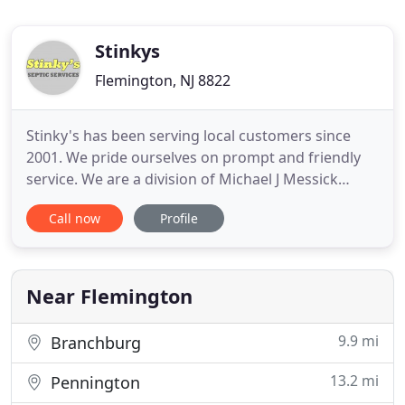
Stinkys
Flemington, NJ 8822
Stinky's has been serving local customers since
2001. We pride ourselves on prompt and friendly
service. We are a division of Michael J Messick
Plumbing, Heating, and Air Conditioning. Should
Call now
Profile
your job need to be collaborated, we give you the
advantage of dealing with one company! This may
not be high on your list of priorities right now, but
if you
Near Flemington
9.9 mi
Branchburg
13.2 mi
Pennington