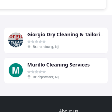
Giorgio Dry Cleaning & Tailoring
Branchburg, NJ
Murillo Cleaning Services
Bridgewater, NJ
About us