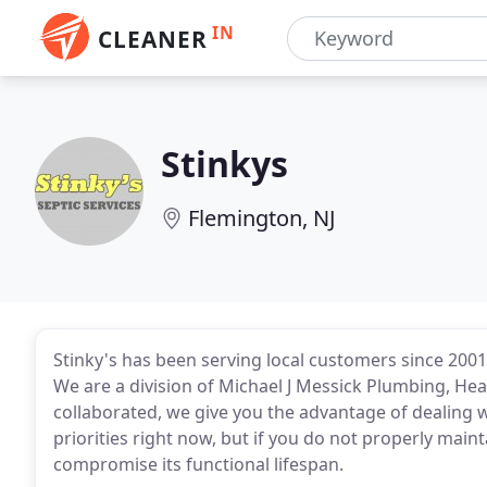
IN
CLEANER
Stinkys
Flemington, NJ
Stinky's has been serving local customers since 2001
We are a division of Michael J Messick Plumbing, Hea
collaborated, we give you the advantage of dealing w
priorities right now, but if you do not properly main
compromise its functional lifespan.