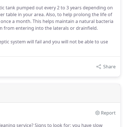
tic tank pumped out every 2 to 3 years depending on
 table in your area. Also, to help prolong the life of
 once a month. This helps maintain a natural bacteria
 from entering into the laterals or drainfield.
ptic system will fail and you will not be able to use
Share
Report
eaning service?
Signs to look for: you have slow