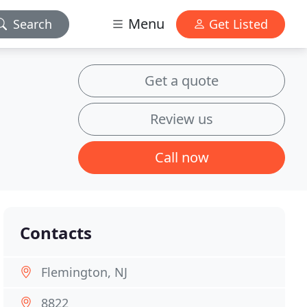
Menu
Search
Get Listed
Get a quote
Review us
Call now
Contacts
Flemington, NJ
8822