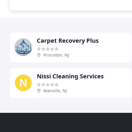
Carpet Recovery Plus
Princeton, NJ
Nissi Cleaning Services
Manville, NJ