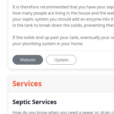
It is therefore recommended that you have your sep
how many people are living in the house and the water
your septic system you should add an enzyme into it
in the tank to break down the solids, preventing them
If the solids end up past your tank, eventually your se
your plumbing system in your home.
Website
Update
Services
Septic Services
How do you know when you need a sewer or drain cl