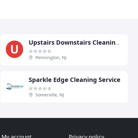
Upstairs Downstairs Cleaning Service
Pennington, NJ
Sparkle Edge Cleaning Service
Somerville, NJ
My account
Privacy policy