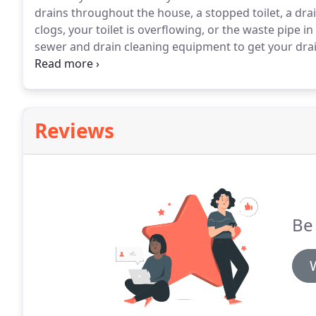
drains throughout the house, a stopped toilet, a dra
clogs, your toilet is overflowing, or the waste pipe i
sewer and drain cleaning equipment to get your drai
to clean it out on a regular basis.
Stinky's Septic rec
Reviews
Be 