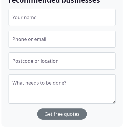
Your name
Phone or email
Postcode or location
What needs to be done?
Get free quotes