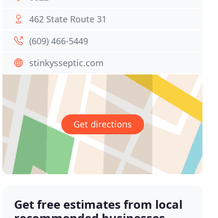
462 State Route 31
(609) 466-5449
stinkysseptic.com
Get directions
Get free estimates from local
recommended businesses