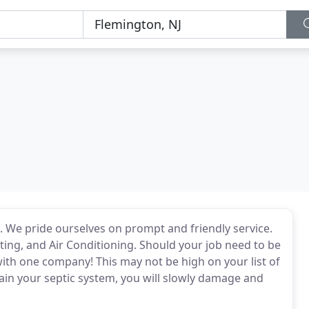
. We pride ourselves on prompt and friendly service.
ting, and Air Conditioning. Should your job need to be
ith one company! This may not be high on your list of
tain your septic system, you will slowly damage and