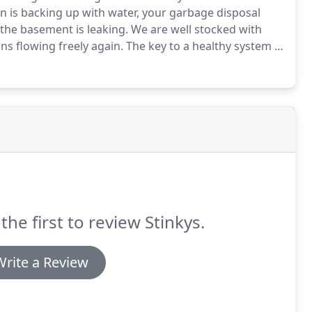
in is backing up with water, your garbage disposal
n the basement is leaking.
We are well stocked with
ns flowing freely again.
The key to a healthy system is
ommends every 3 years for the average household.
the first to review Stinkys.
Write a Review