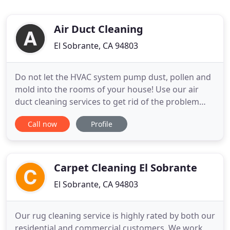
Air Duct Cleaning
El Sobrante, CA 94803
Do not let the HVAC system pump dust, pollen and
mold into the rooms of your house! Use our air
duct cleaning services to get rid of the problem
quickly instead. Our technicians in California clean
Call now
Profile
and repair not only the ducts, but the HVAC units
too. Our dryer vent cleaning services are equally
comprehensive. We accept Cash, credit card, etc.
Our
Carpet Cleaning El Sobrante
El Sobrante, CA 94803
Our rug cleaning service is highly rated by both our
residential and commercial customers. We work