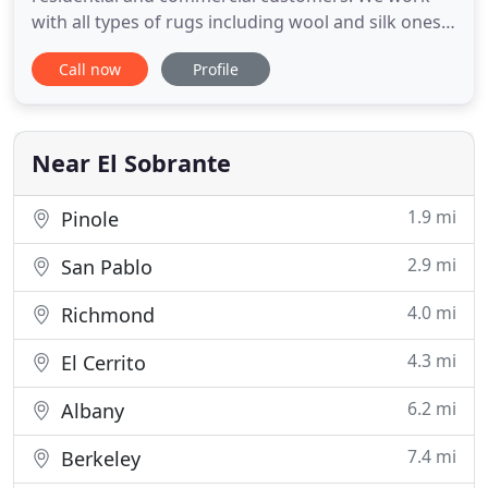
with all types of rugs including wool and silk ones.
We use special techniques to preserve the weave
Call now
Profile
and colors while taking care of the dirt. We make
the rugs soft, cozy and absolutely gorgeous once
again. If you have been looking for a high quality
carpet
Near El Sobrante
1.9 mi
Pinole
2.9 mi
San Pablo
4.0 mi
Richmond
4.3 mi
El Cerrito
6.2 mi
Albany
7.4 mi
Berkeley