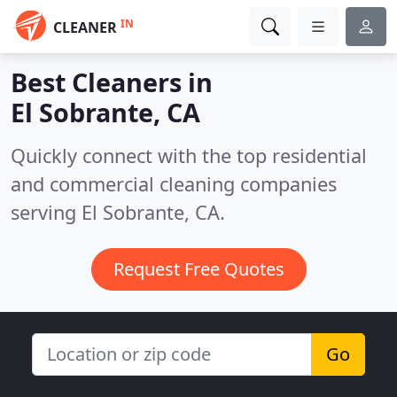
IN
CLEANER
Best Cleaners in
El Sobrante, CA
Quickly connect with the top residential
and commercial cleaning companies
serving El Sobrante, CA.
Request Free Quotes
Go