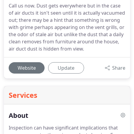
Call us now. Dust gets everywhere but in the case
of air ducts it isn't seen until it is actually vacuumed
out; there may be a hint that something is wrong
with grime perhaps appearing on the vent grills, or
the odor of stale air but unlike the dust that a daily
clean removes from furniture around the house,
air duct dust is hidden from view.
Website
Update
Share
Services
About
Inspection can have significant implications that