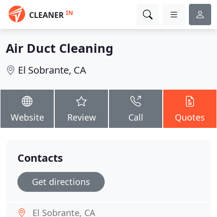
IN
CLEANER
Air Duct Cleaning
El Sobrante, CA
Website
Review
Call
Quotes
Contacts
Get directions
El Sobrante, CA