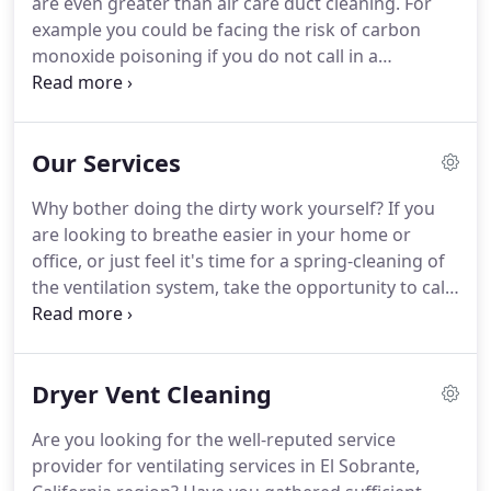
are even greater than air care duct cleaning.
For
example you could be facing the risk of carbon
monoxide poisoning if you do not call in a
professional like Air duct cleaning El Sobrante CA
to have a look at the system once in a while.
The
EPA says that dryer vents cleaning is not necessary
Our Services
for minor problems but you will never know what
you are facing unless there is an inspection.
This is
Why bother doing the dirty work yourself?
If you
precisely what we do even as we offer to help you
are looking to breathe easier in your home or
with cleaning the dryer vent.
office, or just feel it's time for a spring-cleaning of
the ventilation system, take the opportunity to call
"Air Duct Cleaning El Sobrante" today.
Our team is
ready to take your call, and can perform a full
inspection of your exhaust system and clean out
Dryer Vent Cleaning
any obstructions.
We can repair damaged air ducts
and test the air quality upon completion of the job.
Are you looking for the well-reputed service
Give us a call for same day services in El Sobrante
provider for ventilating services in El Sobrante,
and the area!