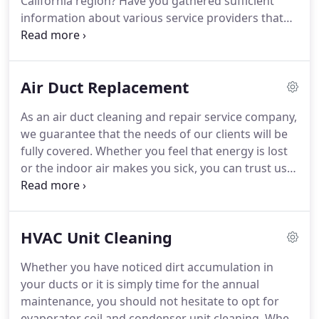
California region?
Have you gathered sufficient
information about various service providers that
are available in the market?
Dryer Vent Cleaning El
Sobrante Company is the leading name in the
region as we have been providing exceptional
Air Duct Replacement
quality services to our customers for decades.
Our
company has made such a good reputation in the
As an air duct cleaning and repair service company,
market as a result of consistent good quality
we guarantee that the needs of our clients will be
service provided by our team of professionals.
fully covered.
Whether you feel that energy is lost
or the indoor air makes you sick, you can trust us
for the right service.
We can evaluate the condition
of ducts and certainly own the means to clean
them perfectly.
We use remarkable equipment in
HVAC Unit Cleaning
order to remove allergens, dirt and mildew from
ducts efficiently.
We also clean dryer vents, air
Whether you have noticed dirt accumulation in
filters and HVAC units and are available for all
your ducts or it is simply time for the annual
related repair needs.
maintenance, you should not hesitate to opt for
evaporator coil and condenser unit cleaning.
When