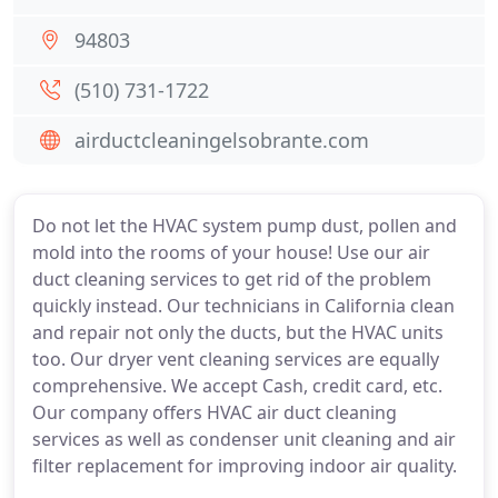
94803
(510) 731-1722
airductcleaningelsobrante.com
Do not let the HVAC system pump dust, pollen and
mold into the rooms of your house! Use our air
duct cleaning services to get rid of the problem
quickly instead. Our technicians in California clean
and repair not only the ducts, but the HVAC units
too. Our dryer vent cleaning services are equally
comprehensive. We accept Cash, credit card, etc.
Our company offers HVAC air duct cleaning
services as well as condenser unit cleaning and air
filter replacement for improving indoor air quality.