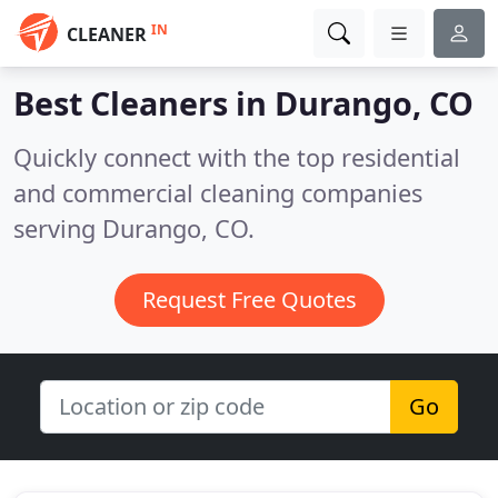
IN
CLEANER
Best Cleaners in
Durango, CO
Quickly connect with the top residential
and commercial cleaning companies
serving Durango, CO.
Request Free Quotes
Go