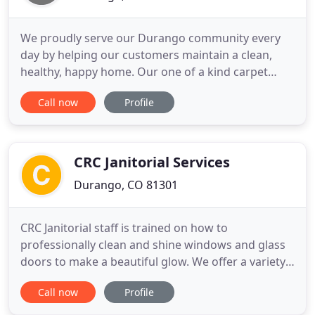
We proudly serve our Durango community every
day by helping our customers maintain a clean,
healthy, happy home. Our one of a kind carpet
cleaning process combined with our non-toxic,
Call now
Profile
green-certified solution means that we'll leave your
home not only cleaner but safer and healthier, too.
We are able to harness the power of carbonation
to literally lift
CRC Janitorial Services
Durango, CO 81301
CRC Janitorial staff is trained on how to
professionally clean and shine windows and glass
doors to make a beautiful glow. We offer a variety
of services and products as well as professional
Call now
Profile
and experienced floor care technicians to fill all of
your floor care needs. CRC Janitorial provides