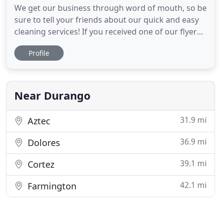
We get our business through word of mouth, so be
sure to tell your friends about our quick and easy
cleaning services! If you received one of our flyers
in a Welcome packet, please check out our pricing
Profile
and sign up for scheduling below! With Estafania
cleaning for us, my three roommates and I finally
lived in a house that my mother would approve of
Near Durango
31.9 mi
Aztec
36.9 mi
Dolores
39.1 mi
Cortez
42.1 mi
Farmington