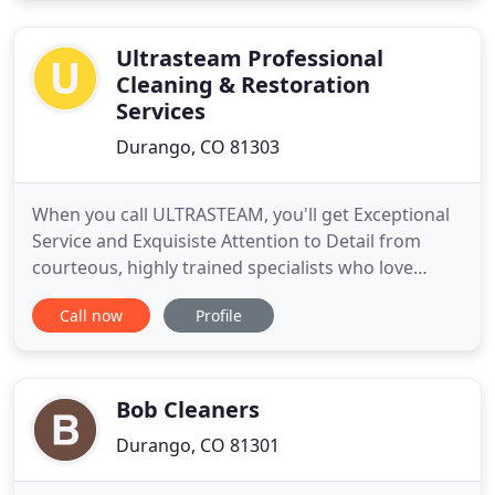
house cleaning and residential housekeeping
services tailored
Ultrasteam Professional
Cleaning & Restoration
Services
Durango, CO 81303
When you call ULTRASTEAM, you'll get Exceptional
Service and Exquisiste Attention to Detail from
courteous, highly trained specialists who love
making your home shine! Thank you - what a
Call now
Profile
pleasure to do business with a company that
knows what customer service is all about. You will
definitely get referrals from us. You've got it right -
just don't change
Bob Cleaners
Durango, CO 81301