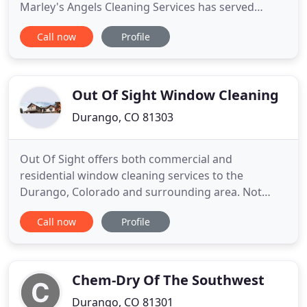
Marley's Angels Cleaning Services has served
Southwestern Colorado since 1998. We provide a
Call now
Profile
variety of cleaning services including Residential,
Commercial and Vacation Properties. Call us for
house cleaning in the Durango, Bayfield, Ignacio,
Hermosa, Hesperus
Out Of Sight Window Cleaning
Durango, CO 81303
Out Of Sight offers both commercial and
residential window cleaning services to the
Durango, Colorado and surrounding area. Not
limited to Durango, we offer window washing in
Call now
Profile
and around Bayfield, Purgatory, Cortez, and
Mancos, Colorado, as well as Farmington and
Aztec, New Mexico. Our trained window washing
professionals are courteous and have the right
Chem-Dry Of The Southwest
Durango, CO 81301