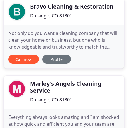
Bravo Cleaning & Restoration
Durango, CO 81301
Not only do you want a cleaning company that will
clean your home or business, but one who is
knowledgeable and trustworthy to match the
expertise! You won't find a better company than
Call now
Profile
Bravo! Cleaning & Restoration. We have been
serving the Four Corners area since 1984. Our
technicians are certified by the Institute of
Inspection, Cleaning and Restoration
Marley's Angels Cleaning
Service
Durango, CO 81301
Everything always looks amazing and I am shocked
at how quick and efficient you and your team are.