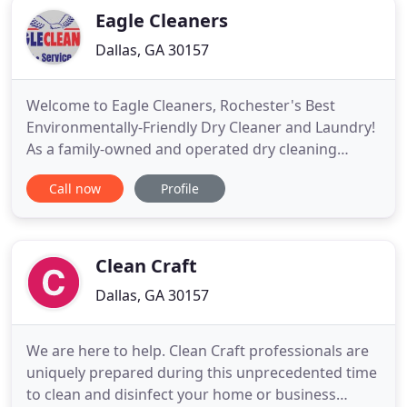
Eagle Cleaners
Dallas, GA 30157
Welcome to Eagle Cleaners, Rochester's Best
Environmentally-Friendly Dry Cleaner and Laundry!
As a family-owned and operated dry cleaning
services company, we are proud to bring superior
Call now
Profile
dry cleaning service to our customers. At Eagle
Cleaners we are constantly innovating ways to
clean any and all items in your home. We have
professional cleaning technicians
Clean Craft
Dallas, GA 30157
We are here to help. Clean Craft professionals are
uniquely prepared during this unprecedented time
to clean and disinfect your home or business