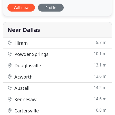
according to the protocols set forth by the CDC.
Call now
Profile
Clean Craft offers full service window cleaning by
trained staff with years of experience. Make your
floors look brand new! Clean Craft specializes in
restoring
Near Dallas
5.7 mi
Hiram
10.1 mi
Powder Springs
13.1 mi
Douglasville
13.6 mi
Acworth
14.2 mi
Austell
14.6 mi
Kennesaw
16.8 mi
Cartersville