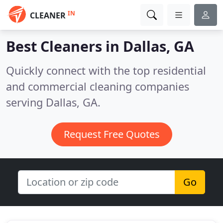
IN
CLEANER
Best Cleaners in
Dallas, GA
Quickly connect with the top residential
and commercial cleaning companies
serving Dallas, GA.
Request Free Quotes
Go