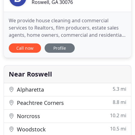
Roswell, GA 30076
We provide house cleaning and commercial
services to Realtors, film producers, estate sales
agents, home owners, commercial and residential
tenants, apartment complexes and commercial
Call now
Profile
property managers. Before your deep clean, you
may want to have nail holes in your sheetrock
repaired and spot painted, or you may want to
have your air ducts cleaned
Near Roswell
5.3 mi
Alpharetta
8.8 mi
Peachtree Corners
10.2 mi
Norcross
10.5 mi
Woodstock