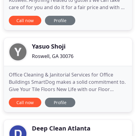
Roswell. Anything related to gutters we can take
care of for you and do it for a fair price and with a
friendly attitude. You definitely want to keep those
Call now
Profile
gutters cleaned out a few times per year so the
rain water runs off properly away from your home.
This saves your roof, soffit, facia boards and it
Yasuo Shoji
Roswell, GA 30076
Office Cleaning & Janitorial Services for Office
Buildings SmartDog makes a solid commitment to.
Give Your Tile Floors New Life with our Floor
Waxing Service for Atlanta Businesses Special Offer
Call now
Profile
>>Free carpet cleaning or waxing. Top Commercial
Carpet Cleaning Company in Atlanta Special Offer
>>Free carpet cleaning or waxing for new
customer *some restriction
Deep Clean Atlanta