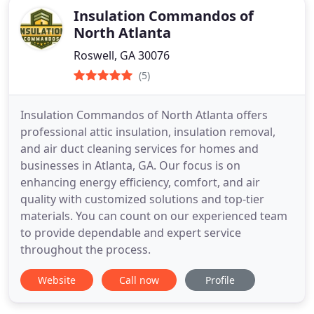
Insulation Commandos of
North Atlanta
Roswell, GA 30076
(5)
Insulation Commandos of North Atlanta offers
professional attic insulation, insulation removal,
and air duct cleaning services for homes and
businesses in Atlanta, GA. Our focus is on
enhancing energy efficiency, comfort, and air
quality with customized solutions and top-tier
materials. You can count on our experienced team
to provide dependable and expert service
throughout the process.
Website
Call now
Profile