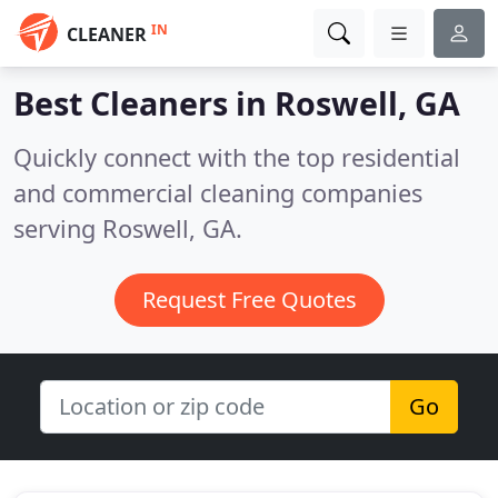
IN
CLEANER
Best Cleaners in
Roswell, GA
Quickly connect with the top residential
and commercial cleaning companies
serving Roswell, GA.
Request Free Quotes
Go