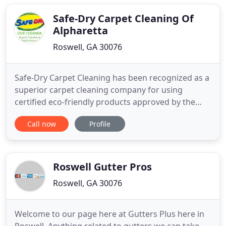
Safe-Dry Carpet Cleaning Of
Alpharetta
Roswell, GA 30076
Safe-Dry Carpet Cleaning has been recognized as a
superior carpet cleaning company for using
certified eco-friendly products approved by the
Carpet & Rug Institute! Our goal is to provide the
Call now
Profile
highest quality service experience giving you the
most for your money, and exceptional results! Our
uniformed technicians are fully trained to exceed
your expectations
Roswell Gutter Pros
Roswell, GA 30076
Welcome to our page here at Gutters Plus here in