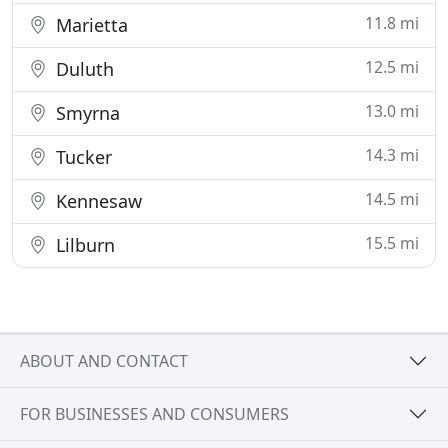
11.8 mi
Marietta
12.5 mi
Duluth
13.0 mi
Smyrna
14.3 mi
Tucker
14.5 mi
Kennesaw
15.5 mi
Lilburn
ABOUT AND CONTACT
FOR BUSINESSES AND CONSUMERS