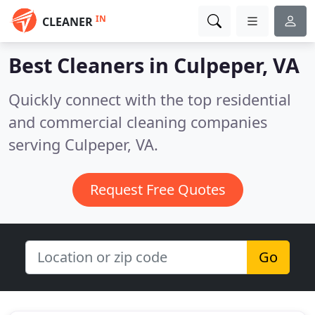
IN
CLEANER
Best Cleaners in
Culpeper, VA
Quickly connect with the top residential
and commercial cleaning companies
serving Culpeper, VA.
Request Free Quotes
Go