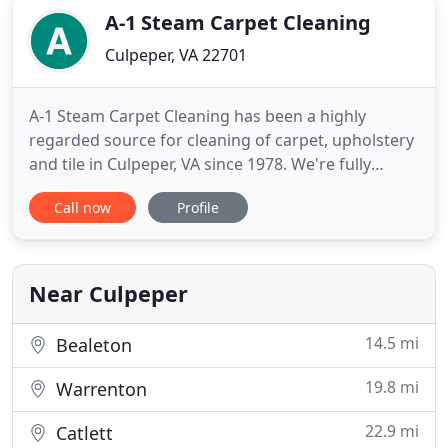
A-1 Steam Carpet Cleaning
Culpeper, VA 22701
A-1 Steam Carpet Cleaning has been a highly
regarded source for cleaning of carpet, upholstery
and tile in Culpeper, VA since 1978. We're fully
insured among steam cleaning companies, and our
Call now
Profile
trained team takes pride in providing prompt,
thorough and highly effective services. Call our
carpet cleaning company for a free estimate!
Homeowners and business
Near Culpeper
14.5 mi
Bealeton
19.8 mi
Warrenton
22.9 mi
Catlett