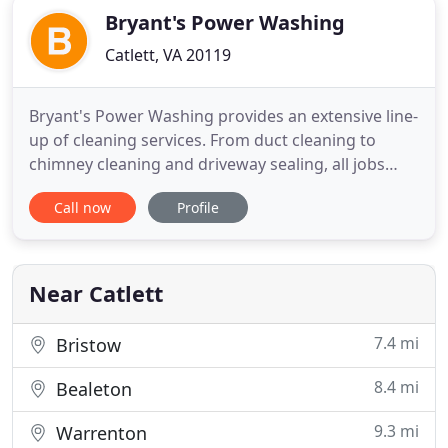
Bryant's Power Washing
Catlett, VA 20119
Bryant's Power Washing provides an extensive line-
up of cleaning services. From duct cleaning to
chimney cleaning and driveway sealing, all jobs
begin the same way - with an honest and accurate
Call now
Profile
estimate that's sure to fit your needs and budget.
Worried about mold, mildew, dust, dirt, anti-freeze
and grime? Our power washing services, as well as
a number
Near Catlett
7.4 mi
Bristow
8.4 mi
Bealeton
9.3 mi
Warrenton