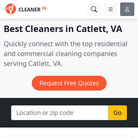
IN
CLEANER
Best Cleaners in
Catlett, VA
Quickly connect with the top residential
and commercial cleaning companies
serving Catlett, VA.
Request Free Quotes
Go