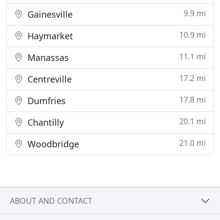
9.9 mi
Gainesville
10.9 mi
Haymarket
11.1 mi
Manassas
17.2 mi
Centreville
17.8 mi
Dumfries
20.1 mi
Chantilly
21.0 mi
Woodbridge
ABOUT AND CONTACT