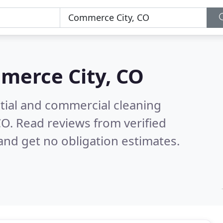
merce City, CO
ntial and commercial cleaning
CO.
Read reviews from verified
nd get no obligation estimates.