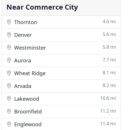
Near Commerce City
4.6 mi
Thornton
5.6 mi
Denver
5.8 mi
Westminster
7.7 mi
Aurora
8.1 mi
Wheat Ridge
8.2 mi
Arvada
10.6 mi
Lakewood
11.2 mi
Broomfield
11.4 mi
Englewood