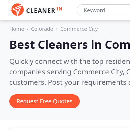
IN
CLEANER
Home
Colorado
Commerce City
Best Cleaners in
Com
Quickly connect with the top reside
companies serving Commerce City, 
customers. Post your requirements a
Request Free Quotes