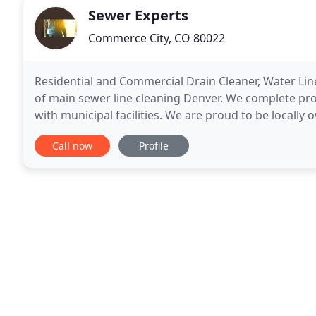
Sewer Experts
Commerce City, CO 80022
Residential and Commercial Drain Cleaner, Water Line
of main sewer line cleaning Denver. We complete proj
with municipal facilities. We are proud to be locall
areas, suburbs and the Front Range. Our
Call now
Profile