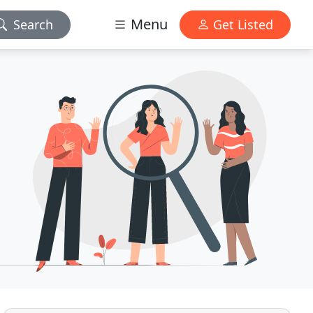
Menu
Search
Get Listed