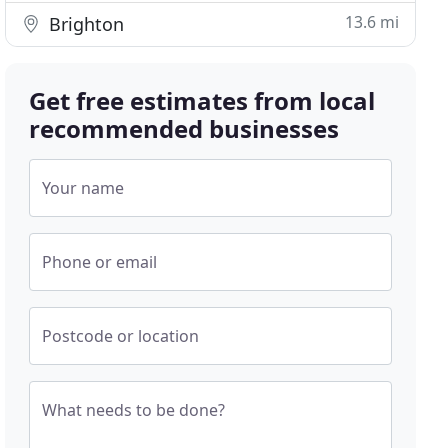
13.6 mi
Brighton
Get free estimates from local
recommended businesses
Your name
Phone or email
Postcode or location
What needs to be done?