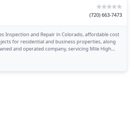
(720) 663-7473
s Inspection and Repair in Colorado, affordable cost
ects for residential and business properties, along
y owned and operated company, servicing Mile High