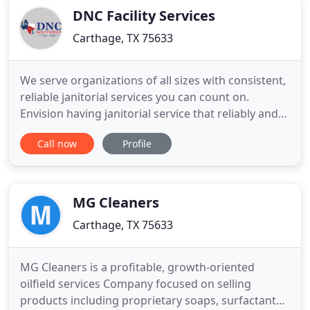
DNC Facility Services
Carthage, TX 75633
We serve organizations of all sizes with consistent,
reliable janitorial services you can count on.
Envision having janitorial service that reliably and
dependably keeps your office looking and working
Call now
Profile
its best. No more stressing over different people
showing up or sub-standard delivery of services.
Do you need guaranteed commercial cleaning
services
MG Cleaners
Carthage, TX 75633
MG Cleaners is a profitable, growth-oriented
oilfield services Company focused on selling
products including proprietary soaps, surfactants,