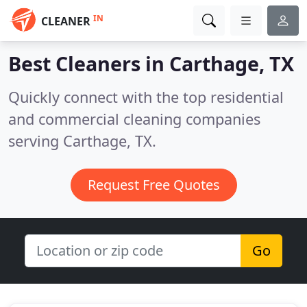
IN
CLEANER
Best Cleaners in
Carthage, TX
Quickly connect with the top residential
and commercial cleaning companies
serving Carthage, TX.
Request Free Quotes
Go