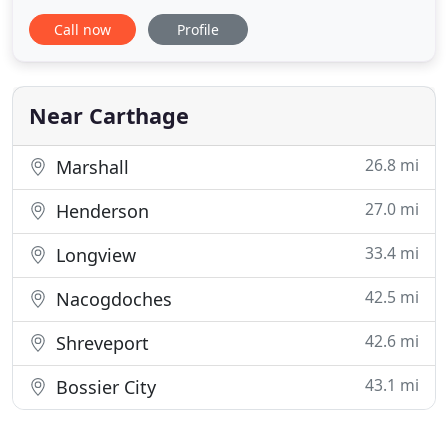
and degreasers to drilling rig contractors
Call now
Profile
throughout Texas and the U.S. We also sell
equipment, related parts for rigs, and have service
crews to perform work on rigs. MG Cleaners was
organised as a Texas limited
Near Carthage
26.8 mi
Marshall
27.0 mi
Henderson
33.4 mi
Longview
42.5 mi
Nacogdoches
42.6 mi
Shreveport
43.1 mi
Bossier City