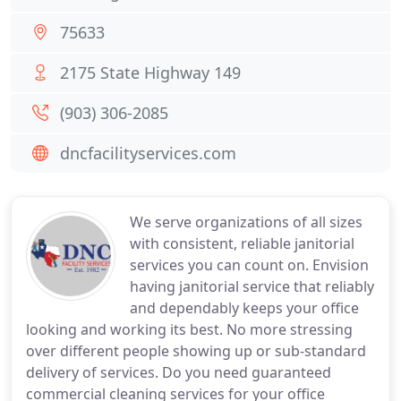
75633
2175 State Highway 149
(903) 306-2085
dncfacilityservices.com
We serve organizations of all sizes
with consistent, reliable janitorial
services you can count on. Envision
having janitorial service that reliably
and dependably keeps your office
looking and working its best. No more stressing
over different people showing up or sub-standard
delivery of services. Do you need guaranteed
commercial cleaning services for your office