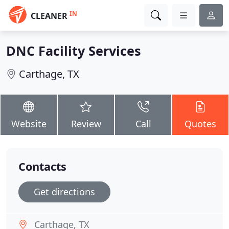
IN
CLEANER
DNC Facility Services
Carthage, TX
Website
Review
Call
Quotes
Contacts
Get directions
Carthage, TX