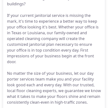
buildings?
If your current janitorial service is missing the
mark, it's time to experience a better way to keep
your office looking it's best. Whether your office is
in Texas or Louisiana, our family-owned and
operated cleaning company will create the
customized janitorial plan necessary to ensure
your office is in top condition every day. First
impressions of your business begin at the front
door.
No matter the size of your business, let our day
porter services team make you and your facility
look good each and every day. With our trusted,
local floor cleaning experts, we guarantee we know
what it takes to make your floors shine and remain
consistently clean-even in high-traffic zones.