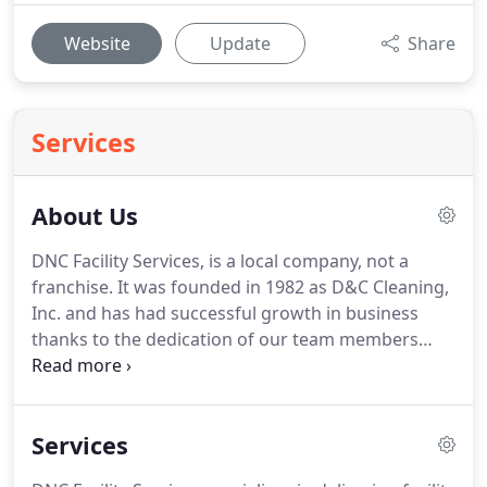
Website
Update
Share
Services
About Us
DNC Facility Services, is a local company, not a
franchise.
It was founded in 1982 as D&C Cleaning,
Inc. and has had successful growth in business
thanks to the dedication of our team members
who add value to your facility by extending
themselves as part of the workforce you already
have in place.
The company has come a long ways
Services
since those early days of just 3 employees and one
client.
We currently serve hundreds of clients