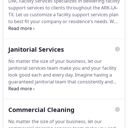
DNC Facility Services specializes in delivering facility
throughout Texas, Louisiana & Arkansas.
Our
support services to clients throughout the ARK-LA-
growth has been fueled primarily by word-of-
TX.
Let us customize a facility support services plan
mouth advertising from happy, satisfied clients.
to best fit your company or residence's needs.
We
recognize that no two clients are alike, and we
know how to take care of your particular needs.
Our focus is to ensure the delivery of an
Janitorial Services
unsurpassed level of integrity, quality, and
cleanliness while reducing risk and providing
No matter the size of your business, let our
maximum value to your bottom line.
Envision
janitorial services team make you and your facility
having an ensured janitorial group that reliably and
look good each and every day.
Imagine having a
dependably keeps your office looking and working
guaranteed janitorial team that consistently and
its best.
reliably keeps your facility looking and operating
its best.
No more worrying about different people
showing up or sub-standard delivery of services.
Commercial Cleaning
Instead, you can focus on what you do best and let
our pros provide the janitorial services you dream
No matter the size of your business, let our
about, guaranteed.
For more than 35 years, DNC