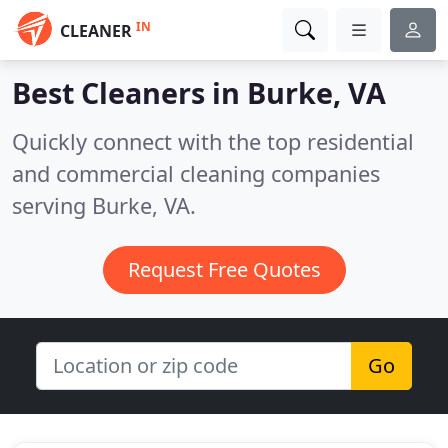
IN
CLEANER
Best Cleaners in
Burke, VA
Quickly connect with the top residential
and commercial cleaning companies
serving Burke, VA.
Request Free Quotes
Go