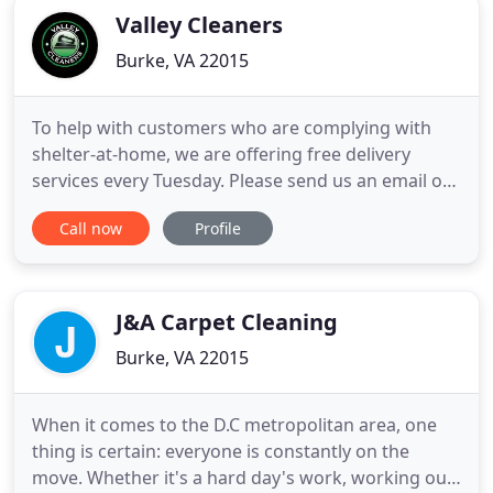
Valley Cleaners
Burke, VA 22015
To help with customers who are complying with
shelter-at-home, we are offering free delivery
services every Tuesday. Please send us an email or
call Andy at 805-268-3999. We are excited to
Call now
Profile
announce that we are now able to offer repair and
cleaning services for shoes! Please use our contact
form for more details. Please note that we no
longer offer one
J&A Carpet Cleaning
Burke, VA 22015
When it comes to the D.C metropolitan area, one
thing is certain: everyone is constantly on the
move. Whether it's a hard day's work, working out