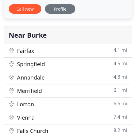
at the gym, or picking up groceries for Friday night
Call now
Profile
dinner, the last thing you want to come home to is
a floor full of pet stains, a muddy carpet, or that
wine glass you spilled over the rug in your living
Near Burke
4.1 mi
Fairfax
4.5 mi
Springfield
4.8 mi
Annandale
6.1 mi
Merrifield
6.6 mi
Lorton
7.4 mi
Vienna
8.2 mi
Falls Church