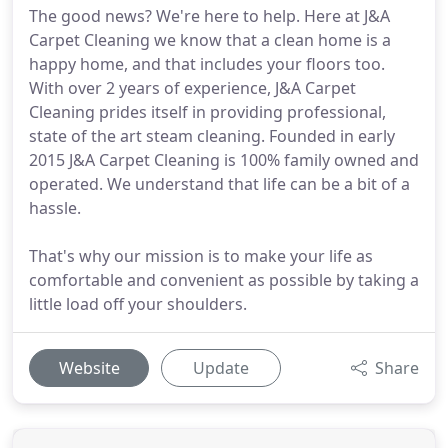
The good news? We're here to help. Here at J&A
Carpet Cleaning we know that a clean home is a
happy home, and that includes your floors too.
With over 2 years of experience, J&A Carpet
Cleaning prides itself in providing professional,
state of the art steam cleaning. Founded in early
2015 J&A Carpet Cleaning is 100% family owned and
operated. We understand that life can be a bit of a
hassle.
That's why our mission is to make your life as
comfortable and convenient as possible by taking a
little load off your shoulders.
Website
Update
Share