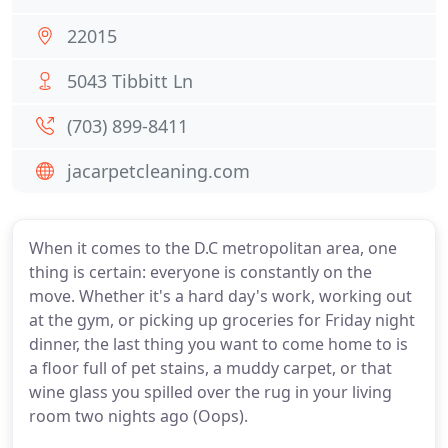
22015
5043 Tibbitt Ln
(703) 899-8411
jacarpetcleaning.com
When it comes to the D.C metropolitan area, one
thing is certain: everyone is constantly on the
move. Whether it's a hard day's work, working out
at the gym, or picking up groceries for Friday night
dinner, the last thing you want to come home to is
a floor full of pet stains, a muddy carpet, or that
wine glass you spilled over the rug in your living
room two nights ago (Oops).