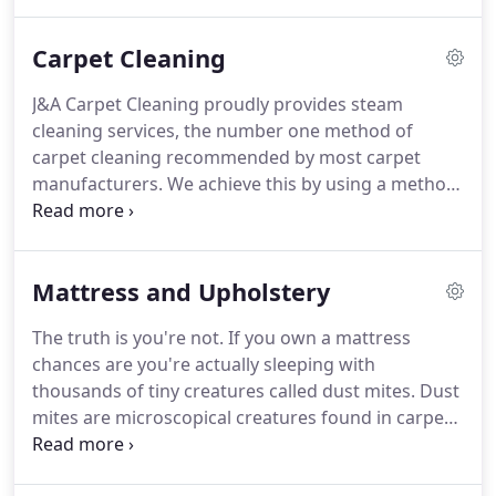
your family and the environment.
Our goal is to
make your life as convenient and comfortable as
Carpet Cleaning
possible by providing a clean, healthier
environment free of dirt and grime.
Our job is not
J&A Carpet Cleaning proudly provides steam
finished until you are completely satisfied!
cleaning services, the number one method of
carpet cleaning recommended by most carpet
manufacturers.
We achieve this by using a method
of steam cleaning called the "Hot Water Extraction
Method", or HWEM for short.
While there are other
methods of cleaning carpet, the HWEM removes
Mattress and Upholstery
deep dug dirt and allergens from your carpet and
cleans more than just the visible surface.
Everyday
The truth is you're not.
If you own a mattress
we bring debris from outside and into our carpets.
chances are you're actually sleeping with
Dirt, pet hair and dust mites collect in carpet fibers
thousands of tiny creatures called dust mites.
Dust
and become a layer of dirt buildup/grime over
mites are microscopical creatures found in carpet,
time.
mattresses, and upholstery and feed off dead skin
cells.
Gross!
These tiny creatures cannot be seen