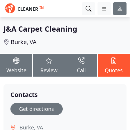
IN
CLEANER
J&A Carpet Cleaning
Burke, VA
Website
Review
Call
Quotes
Contacts
Get directions
Burke, VA