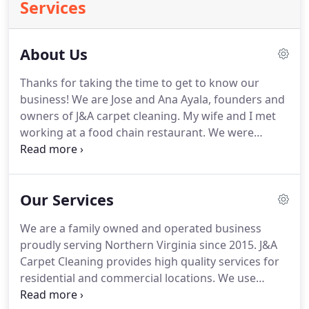
Services
About Us
Thanks for taking the time to get to know our
business!
We are Jose and Ana Ayala, founders and
owners of J&A carpet cleaning.
My wife and I met
working at a food chain restaurant.
We were
partnered up to work side by side and ever since
we've provided services at our best as a team.
We
learned many skills working together in the
Our Services
restaurant business, however it was not our long
term goal.
My wife and I always dreamed about
We are a family owned and operated business
having our own business where we could have an
proudly serving Northern Virginia since 2015.
J&A
impact by helping out others in the community.
Carpet Cleaning provides high quality services for
residential and commercial locations.
We use
green and organic solutions that are healthier for