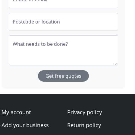
Postcode or location
What needs to be done?
Get free quotes
My account
Privacy policy
Add your business
Return policy