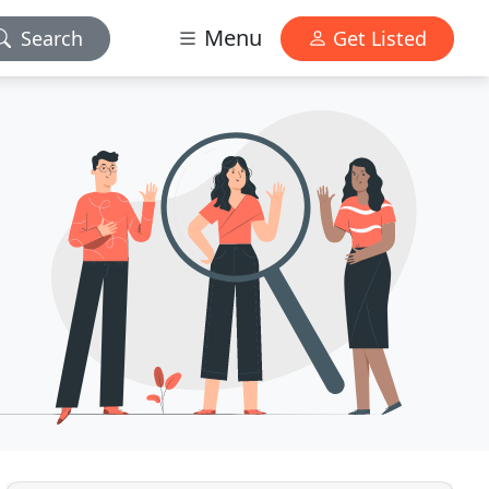
Menu
Search
Get Listed