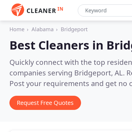
IN
CLEANER
Home
Alabama
Bridgeport
Best Cleaners in
Brid
Quickly connect with the top reside
companies serving Bridgeport, AL.
R
Post your requirements and get no o
Request Free Quotes