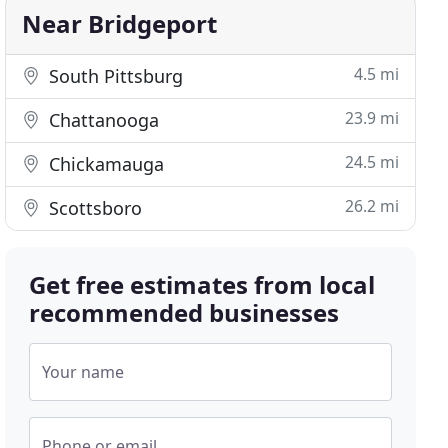
Near Bridgeport
4.5 mi
South Pittsburg
23.9 mi
Chattanooga
24.5 mi
Chickamauga
26.2 mi
Scottsboro
Get free estimates from local
recommended businesses
Your name
Phone or email