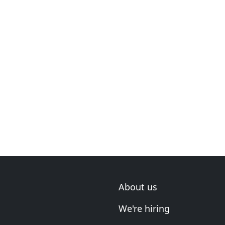
About us
We're hiring