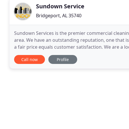
Sundown Service
Bridgeport, AL 35740
Sundown Services is the premier commercial cleani
area. We have an outstanding reputation, one that is
a fair price equals customer satisfaction. We are a 
company, in business since 1993! We have built
Call now
Profile