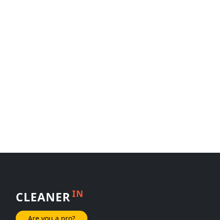
IN
CLEANER
Are you a pro?