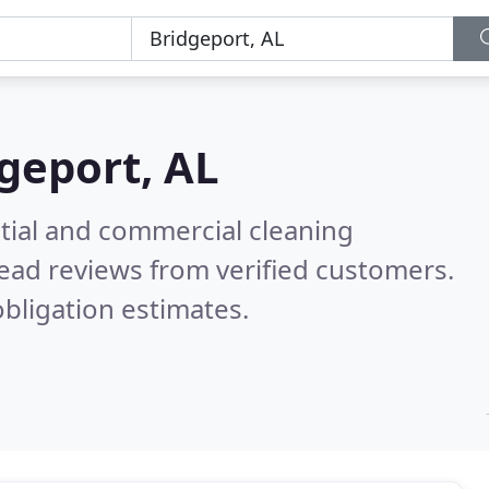
geport, AL
ntial and commercial cleaning
ead reviews from verified customers.
bligation estimates.