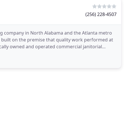
(256) 228-4507
ng company in North Alabama and the Atlanta metro
 built on the premise that quality work performed at
locally owned and operated commercial janitorial