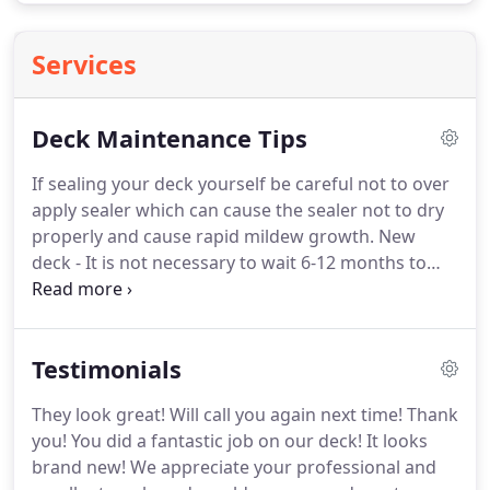
Services
Deck Maintenance Tips
If sealing your deck yourself be careful not to over
apply sealer which can cause the sealer not to dry
properly and cause rapid mildew growth.
New
deck - It is not necessary to wait 6-12 months to
seal new wood.
Your deck can be damaged by
water absorption and UV exposure soon after
installation.
It should be cleaned to kill mildew
Testimonials
spores in the wood and remove surface barriers
that prohibit finish coatings from penetrating, and
They look great!
Will call you again next time!
Thank
then protected after installation with a water
you!
You did a fantastic job on our deck!
It looks
repellent sealer.
It is not advisable to apply paint or
brand new!
We appreciate your professional and
a solid stain to your deck - Both have a tendency to