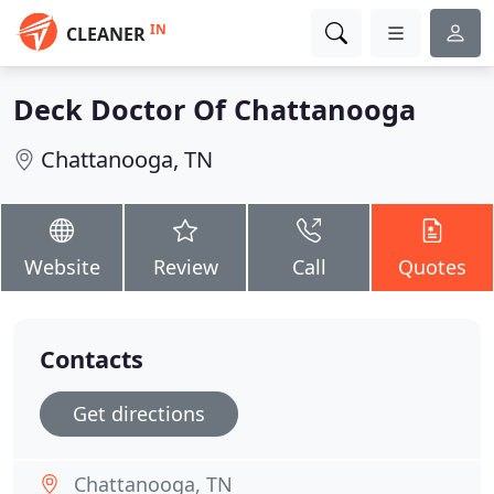
IN
CLEANER
Deck Doctor Of Chattanooga
Chattanooga, TN
Website
Review
Call
Quotes
Contacts
Get directions
Chattanooga, TN