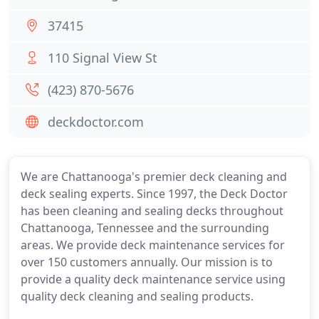
37415
110 Signal View St
(423) 870-5676
deckdoctor.com
We are Chattanooga's premier deck cleaning and
deck sealing experts. Since 1997, the Deck Doctor
has been cleaning and sealing decks throughout
Chattanooga, Tennessee and the surrounding
areas. We provide deck maintenance services for
over 150 customers annually. Our mission is to
provide a quality deck maintenance service using
quality deck cleaning and sealing products.