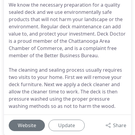
We know the necessary preparation for a quality
sealed deck and we use environmentally safe
products that will not harm your landscape or the
environment. Regular deck maintenance can add
value to, and protect your investment. Deck Doctor
is a proud member of the Chattanooga Area
Chamber of Commerce, and is a complaint free
member of the Better Business Bureau.
The cleaning and sealing process usually requires
two visits to your home. First we will remove your
deck furniture. Next we apply a deck cleaner and
allow the cleaner time to work. The deck is then
pressure washed using the proper pressure
washing methods so as not to harm the wood.
Website
Update
Share