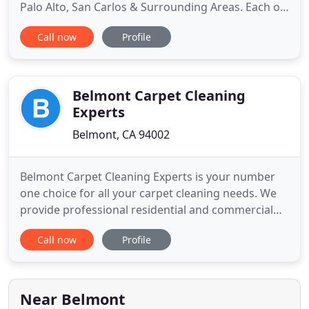
Palo Alto, San Carlos & Surrounding Areas. Each of
our technicians are fully vaccinated. We also arrive
Call now
Profile
at every job with personal protective equipment,
including face masks, gloves, and shoe covers.
Before we leave, we wipe down every area we
touch with sanitizer
Belmont Carpet Cleaning
Experts
Belmont, CA 94002
Belmont Carpet Cleaning Experts is your number
one choice for all your carpet cleaning needs. We
provide professional residential and commercial
steam or dry carpet cleaning services for Belmont,
Call now
Profile
California, and the surrounding areas. In using the
latest cleaning technology, we take professional
care of every rug, carpet, and upholstery entrusted
to
Near Belmont