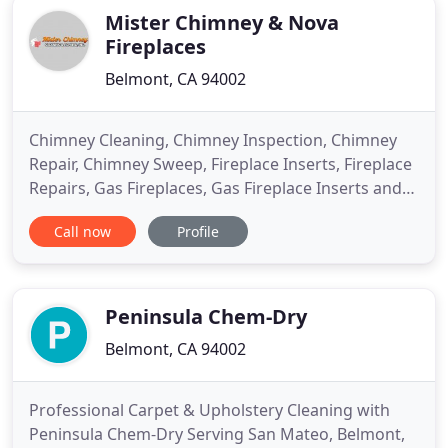
Mister Chimney & Nova
Fireplaces
Belmont, CA 94002
Chimney Cleaning, Chimney Inspection, Chimney
Repair, Chimney Sweep, Fireplace Inserts, Fireplace
Repairs, Gas Fireplaces, Gas Fireplace Inserts and
Propane Fireplaces serving Fremont, Hayward,
Call now
Profile
Mountain View, Palo Alto, Redwood City, San
Francisco, San Mateo, Belmont CA and
Surrounding Areas. When properly maintained,
your fireplace is a source of enjoyment
Peninsula Chem-Dry
Belmont, CA 94002
Professional Carpet & Upholstery Cleaning with
Peninsula Chem-Dry Serving San Mateo, Belmont,