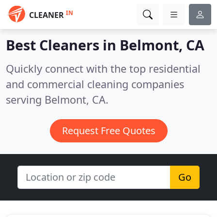
IN
CLEANER
Best Cleaners in
Belmont, CA
Quickly connect with the top residential
and commercial cleaning companies
serving Belmont, CA.
Request Free Quotes
Go