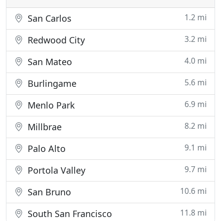
1.2 mi
San Carlos
3.2 mi
Redwood City
4.0 mi
San Mateo
5.6 mi
Burlingame
6.9 mi
Menlo Park
8.2 mi
Millbrae
9.1 mi
Palo Alto
9.7 mi
Portola Valley
10.6 mi
San Bruno
11.8 mi
South San Francisco